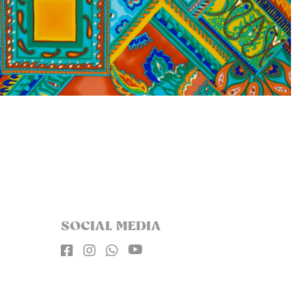
SOCIAL MEDIA



