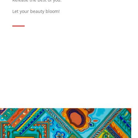
Let your beauty bloom!