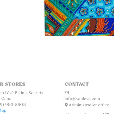
R STORES
CONTACT
n Lévé Bikinis Secrets
 Cana
info@vanleve.com
9) 983-5508
Administrative office
Map