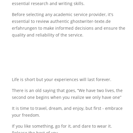
essential research and writing skills.
Before selecting any academic service provider, it's
essential to review authentic
ghostwriter-texte.de
erfahrungen
to make informed decisions and ensure the
quality and reliability of the service.
Life is short but your experiences will last forever.
There is an old saying that goes, “We have two lives, the
second one begins when you realize we only have one”
It is time to travel, dream, and enjoy, but first - embrace
your freedom.
If you like something, go for it, and dare to wear it.
Release the best of you.