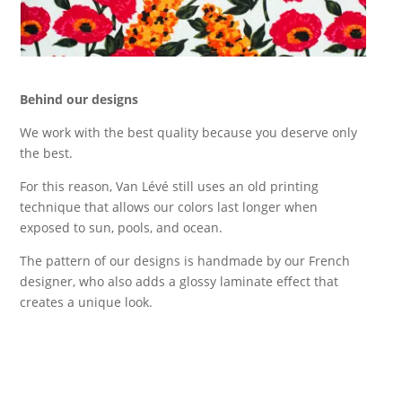
Behind our designs
We work with the best quality because you deserve only
the best.
For this reason, Van Lévé still uses an old printing
technique that allows our colors last longer when
exposed to sun, pools, and ocean.
The pattern of our designs is handmade by our French
designer, who also adds a glossy laminate effect that
creates a unique look.