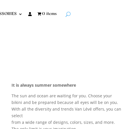
SSORIES
0 items
It is always summer
somewhere
The sun and ocean are waiting for you. Choose your
bikini and be prepared because all eyes will be on you.
With all the diversity and trends Van Lévé offers, you can
select
from a wide range of designs, colors, sizes, and more.
The only limit is your imagination.