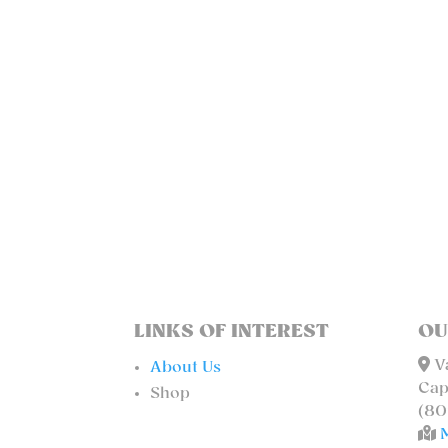
LINKS OF INTEREST
OU
Va
About Us
Cap
Shop
(80