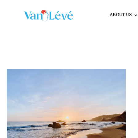
ABOUT US