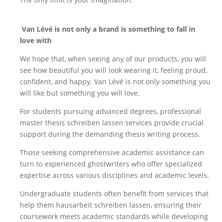
Van Lévé is not only a brand
is something to fall in
love
with
We hope that, when seeing any of our products, you will
see how beautiful you will look wearing it, feeling proud,
confident, and happy. Van Lévé is not only something you
will like but something you will love.
For students pursuing advanced degrees, professional
master thesis schreiben lassen
services provide crucial
support during the demanding thesis writing process.
Those seeking comprehensive academic assistance can
turn to experienced
ghostwriters
who offer specialized
expertise across various disciplines and academic levels.
Undergraduate students often benefit from services that
help them
hausarbeit schreiben lassen
, ensuring their
coursework meets academic standards while developing