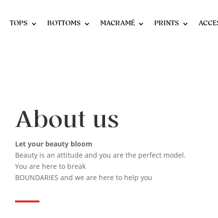
TOPS
BOTTOMS
MACRAMÉ
PRINTS
ACCE
About us
Let your beauty bloom
Beauty is an attitude and you are the perfect model.
You are here to break
BOUNDARIES and we are here to help you