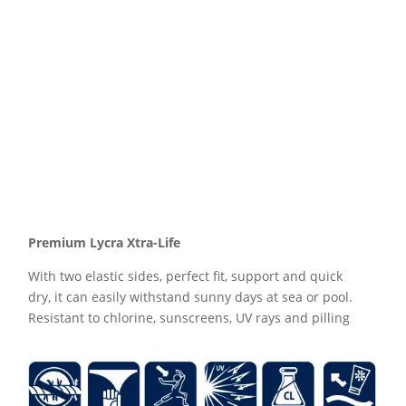
Premium Lycra Xtra-Life
With two elastic sides, perfect fit, support and quick
dry, it can easily withstand sunny days at sea or pool.
Resistant to chlorine, sunscreens, UV rays and pilling