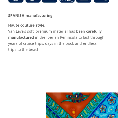
SPANISH manufacturing
Haute couture style.
Van Lévé’s soft, premium material has been
carefully
manufactured
in the Iberian Peninsula to last through
years of cruise trips, days in the pool, and endless
trips to the beach.