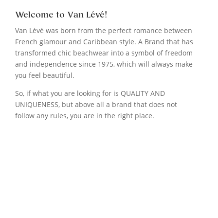
Welcome to Van Lévé!
Van Lévé was born from the perfect romance between
French glamour and Caribbean style. A Brand that has
transformed chic beachwear into a symbol of freedom
and independence since 1975, which will always make
you feel beautiful.
So, if what you are looking for is QUALITY AND
UNIQUENESS, but above all a brand that does not
follow any rules, you are in the right place.