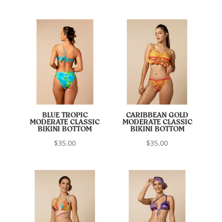
BLUE TROPIC
CARIBBEAN GOLD
MODERATE CLASSIC
MODERATE CLASSIC
BIKINI BOTTOM
BIKINI BOTTOM
$
35.00
$
35.00