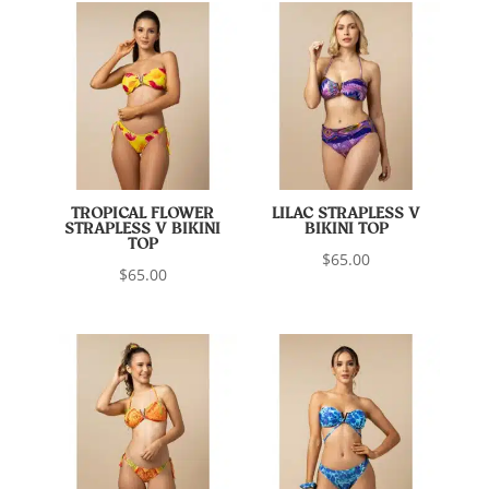
TROPICAL FLOWER
LILAC STRAPLESS V
STRAPLESS V BIKINI
BIKINI TOP
TOP
$
65.00
$
65.00