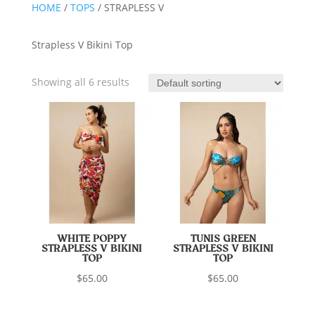
HOME
/
TOPS
/ STRAPLESS V
Strapless V Bikini Top
Showing all 6 results
WHITE POPPY
TUNIS GREEN
STRAPLESS V BIKINI
STRAPLESS V BIKINI
TOP
TOP
$
65.00
$
65.00