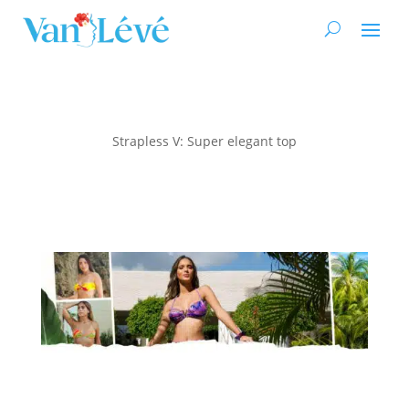
Strapless V: Super elegant top