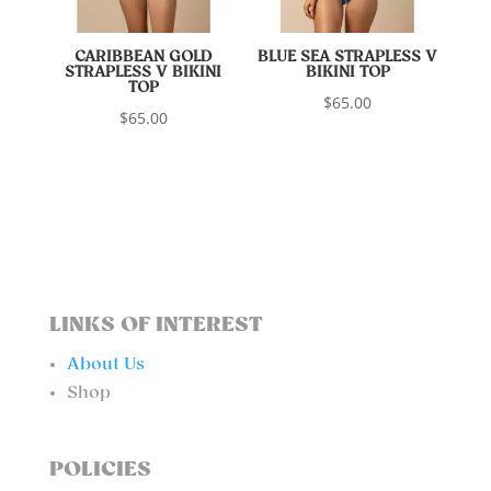
CARIBBEAN GOLD
BLUE SEA STRAPLESS V
STRAPLESS V BIKINI
BIKINI TOP
TOP
$
65.00
$
65.00
LINKS OF INTEREST
About Us
Shop
POLICIES