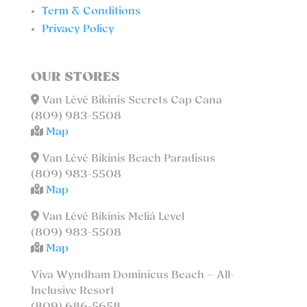
Term & Conditions
Privacy Policy
OUR STORES
Van Lévé Bikinis Secrets Cap Cana
(809) 983-5508
Map
Van Lévé Bikinis Beach Paradisus
(809) 983-5508
Map
Van Lévé Bikinis Meliá Level
(809) 983-5508
Map
Viva Wyndham Dominicus Beach – All-
Inclusive Resort