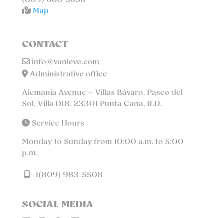
(809) 686-5658
Map
CONTACT
info@vanleve.com
Administrative office
Alemania Avenue – Villas Bávaro, Paseo del
Sol, Villa D18. 23301 Punta Cana, R.D.
Service Hours
Monday to Sunday from 10:00 a.m. to 5:00
p.m.
+1(809) 983-5508
SOCIAL MEDIA