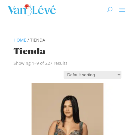
HOME
/ TIENDA
Tienda
Showing 1–9 of 227 results