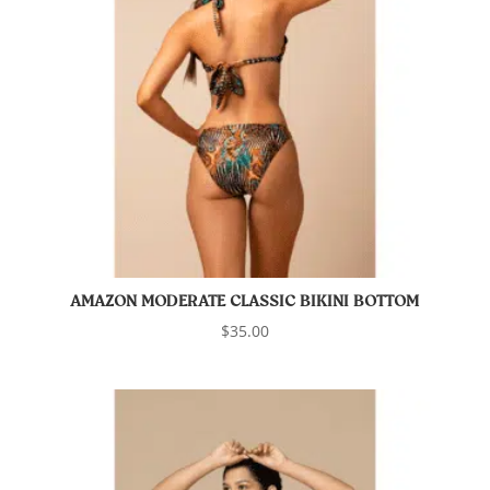
AMAZON MODERATE CLASSIC BIKINI BOTTOM
$
35.00