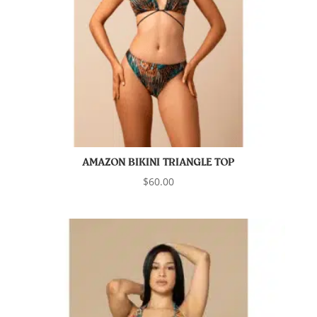
AMAZON BIKINI TRIANGLE TOP
$
60.00