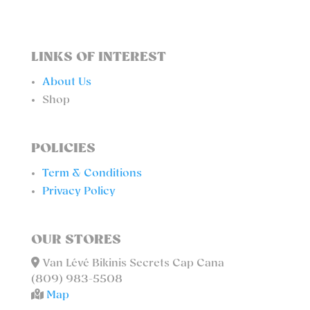
LINKS OF INTEREST
About Us
Shop
POLICIES
Term & Conditions
Privacy Policy
OUR STORES
Van Lévé Bikinis Secrets Cap Cana
(809) 983-5508
Map