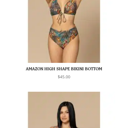
AMAZON HIGH SHAPE BIKINI BOTTOM
$
45.00