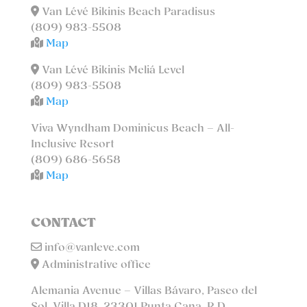
Van Lévé Bikinis Beach Paradisus
(809) 983-5508
Map
Van Lévé Bikinis Meliá Level
(809) 983-5508
Map
Viva Wyndham Dominicus Beach – All-
Inclusive Resort
(809) 686-5658
Map
CONTACT
info@vanleve.com
Administrative office
Alemania Avenue – Villas Bávaro, Paseo del
Sol, Villa D18. 23301 Punta Cana, R.D.