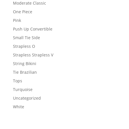
Moderate Classic
One Piece
Pink
Push Up Convertible
Small Tie Side
Strapless O
Strapless Strapless V
String Bikini
Tie Brazilian
Tops
Turquoise
Uncategorized
White