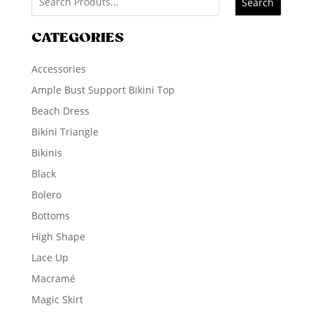
Search
CATEGORIES
Accessories
Ample Bust Support Bikini Top
Beach Dress
Bikini Triangle
Bikinis
Black
Bolero
Bottoms
High Shape
Lace Up
Macramé
Magic Skirt