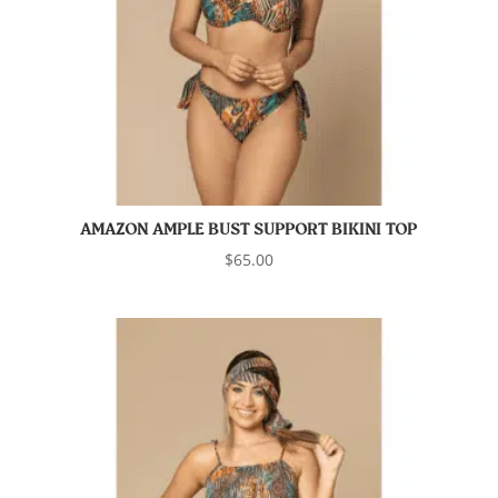
AMAZON AMPLE BUST SUPPORT BIKINI TOP
$
65.00