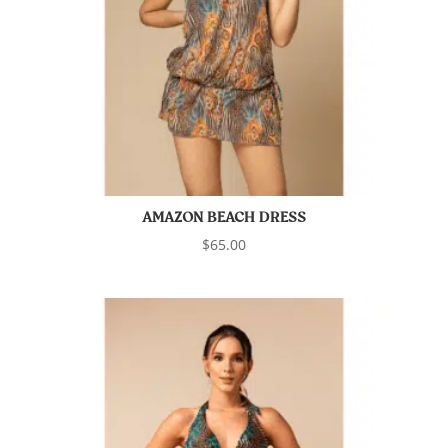
AMAZON BEACH DRESS
$
65.00