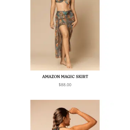
AMAZON MAGIC SKIRT
$
88.00