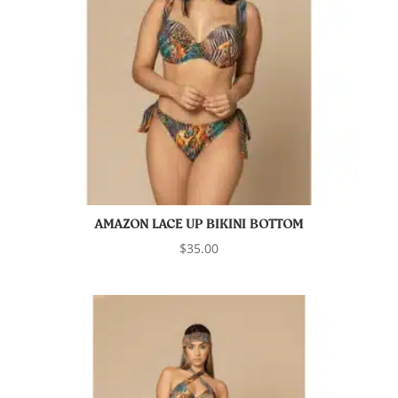
AMAZON LACE UP BIKINI BOTTOM
$
35.00