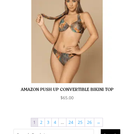
AMAZON PUSH UP CONVERTIBLE BIKINI TOP
$
65.00
1
2
3
4
…
24
25
26
→