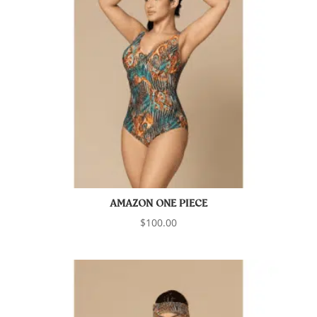
AMAZON ONE PIECE
$
100.00