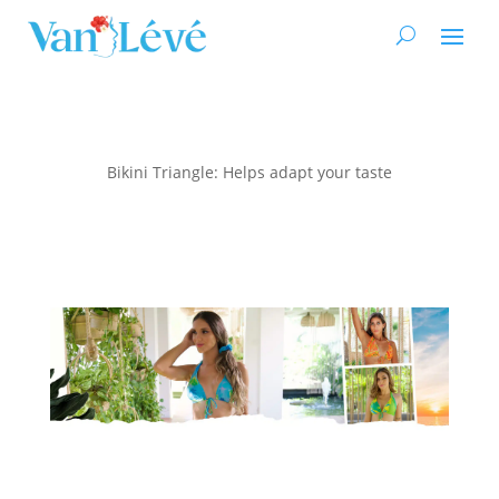
Bikini Triangle: Helps adapt your taste