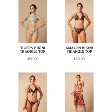
TIGERS BIKINI
AMAZON BIKINI
TRIANGLE TOP
TRIANGLE TOP
$
60.00
$
60.00