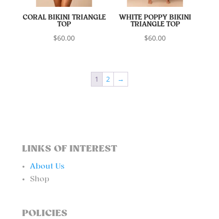
CORAL BIKINI TRIANGLE
WHITE POPPY BIKINI
TOP
TRIANGLE TOP
$
60.00
$
60.00
1
2
→
LINKS OF INTEREST
About Us
Shop
POLICIES