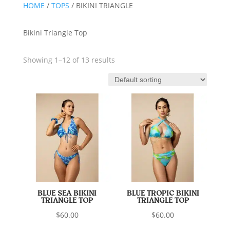
HOME
/
TOPS
/ BIKINI TRIANGLE
Bikini Triangle Top
Showing 1–12 of 13 results
BLUE SEA BIKINI
BLUE TROPIC BIKINI
TRIANGLE TOP
TRIANGLE TOP
$
60.00
$
60.00