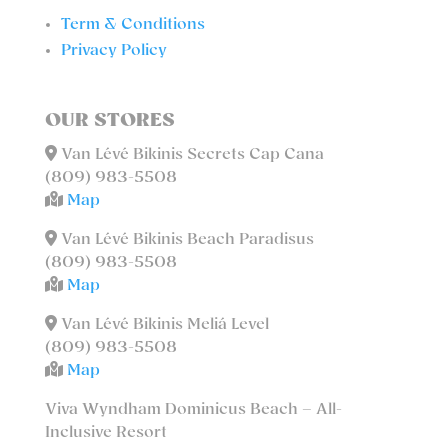
Term & Conditions
Privacy Policy
OUR STORES
Van Lévé Bikinis Secrets Cap Cana
(809) 983-5508
Map
Van Lévé Bikinis Beach Paradisus
(809) 983-5508
Map
Van Lévé Bikinis Meliá Level
(809) 983-5508
Map
Viva Wyndham Dominicus Beach – All-
Inclusive Resort