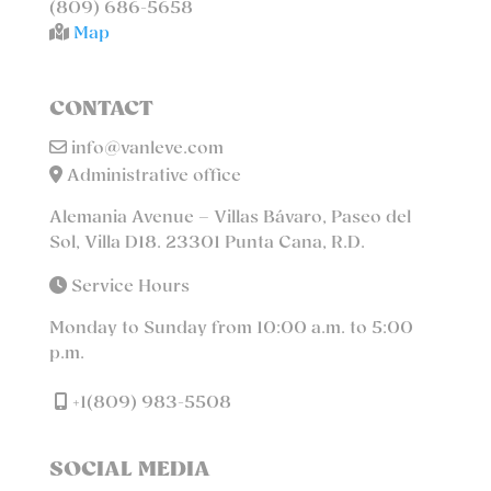
(809) 686-5658
Map
CONTACT
info@vanleve.com
Administrative office
Alemania Avenue – Villas Bávaro, Paseo del
Sol, Villa D18. 23301 Punta Cana, R.D.
Service Hours
Monday to Sunday from 10:00 a.m. to 5:00
p.m.
+1(809) 983-5508
SOCIAL MEDIA