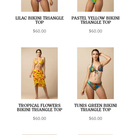
LILAC BIKINI TRIANGLE
PASTEL YELLOW BIKINI
TOP
TRIANGLE TOP
$
60.00
$
60.00
TROPICAL FLOWERS
TUNIS GREEN BIKINI
BIKINI TRIANGLE TOP
TRIANGLE TOP
$
60.00
$
60.00