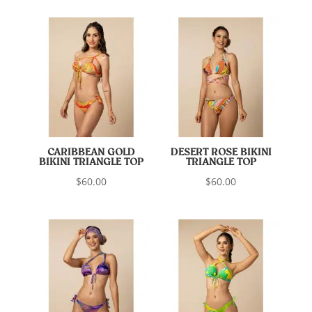
CARIBBEAN GOLD
DESERT ROSE BIKINI
BIKINI TRIANGLE TOP
TRIANGLE TOP
$
60.00
$
60.00