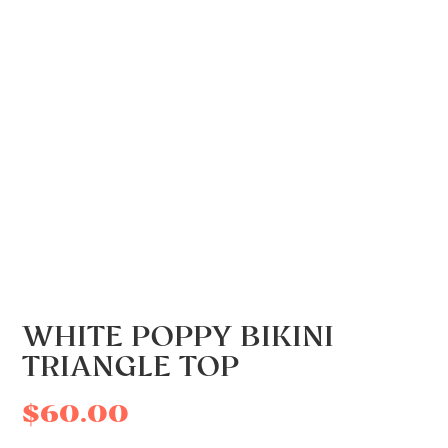
WHITE POPPY BIKINI
TRIANGLE TOP
$
60.00