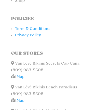
Shop
POLICIES
Term & Conditions
Privacy Policy
OUR STORES
Van Lévé Bikinis Secrets Cap Cana
(809) 983-5508
Map
Van Lévé Bikinis Beach Paradisus
(809) 983-5508
Map