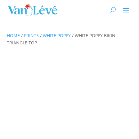
HOME
/
PRINTS
/
WHITE POPPY
/ WHITE POPPY BIKINI
TRIANGLE TOP