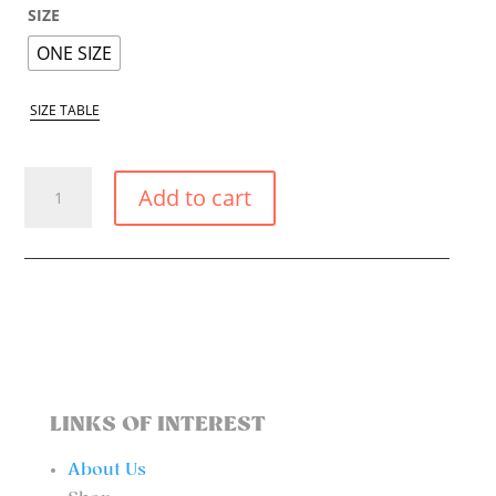
SIZE
ONE SIZE
SIZE TABLE
WHITE
Add to cart
POPPY
BIKINI
TRIANGLE
TOP
QUANTITY
LINKS OF INTEREST
About Us