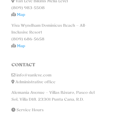
Van Lévé Bikinis Meliá Level
(809) 983-5508
Map
Viva Wyndham Dominicus Beach – All-
Inclusive Resort
(809) 686-5658
Map
CONTACT
info@vanleve.com
Administrative office
Alemania Avenue – Villas Bávaro, Paseo del
Sol, Villa D18. 23301 Punta Cana, R.D.
Service Hours