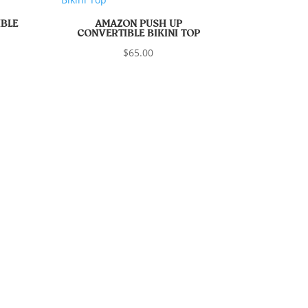
BLE
AMAZON PUSH UP
CONVERTIBLE BIKINI TOP
$
65.00