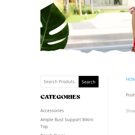
HO
Search
Push
CATEGORIES
Accessories
Show
Ample Bust Support Bikini
Top