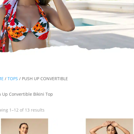
ME
/
TOPS
/ PUSH UP CONVERTIBLE
 Up Convertible Bikini Top
ing 1–12 of 13 results