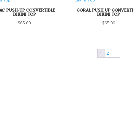
LAC PUSH-UP CONVERTIBLE
CORAL PUSH UP CONVERTI
BIKINI TOP
BIKINI TOP
$
65.00
$
65.00
1
2
→