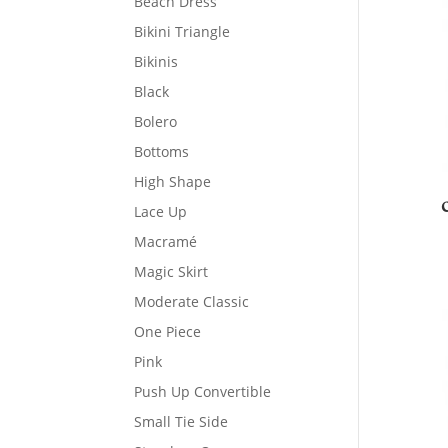
Beach Dress
Bikini Triangle
Bikinis
Black
Bolero
Bottoms
High Shape
Lace Up
Macramé
Magic Skirt
Moderate Classic
One Piece
Pink
Push Up Convertible
Small Tie Side