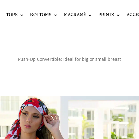
TOPS
BOTTOMS
MACRAMÉ
PRINTS
ACCE
Push-Up Convertible: Ideal for big or small breast