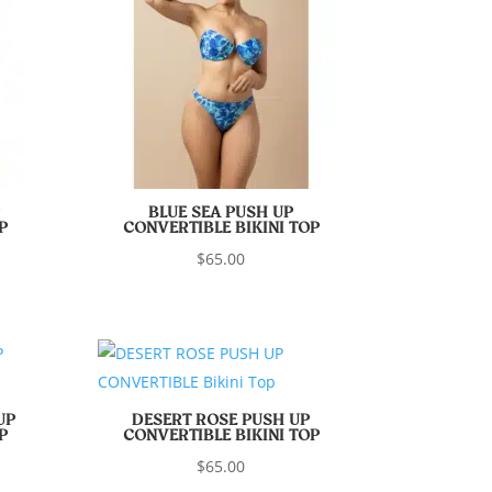
BLUE SEA PUSH UP
P
CONVERTIBLE BIKINI TOP
$
65.00
UP
DESERT ROSE PUSH UP
P
CONVERTIBLE BIKINI TOP
$
65.00