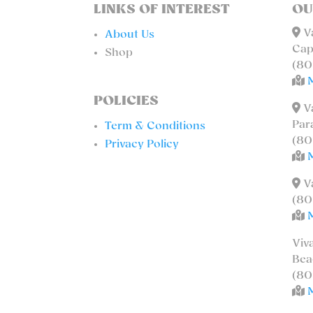
LINKS OF INTEREST
OU
Va
About Us
Cap
Shop
(80
POLICIES
Va
Par
Term & Conditions
(80
Privacy Policy
Va
(80
Viv
Bea
(80