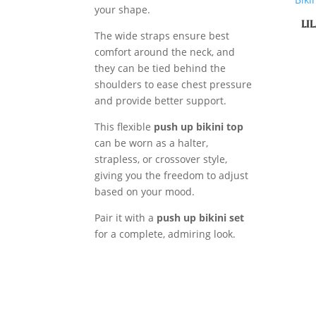
your shape.
LI
The wide straps ensure best
comfort around the neck, and
they can be tied behind the
shoulders to ease chest pressure
and provide better support.
This flexible
push up bikini top
can be worn as a halter,
strapless, or crossover style,
giving you the freedom to adjust
based on your mood.
Pair it with a
push up bikini set
for a complete, admiring look.