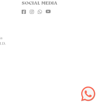
SOCIAL MEDIA




la
R.D.