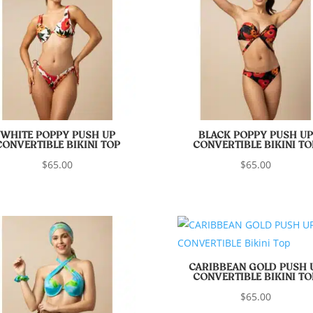
WHITE POPPY PUSH UP
BLACK POPPY PUSH UP
CONVERTIBLE BIKINI TOP
CONVERTIBLE BIKINI TO
$
65.00
$
65.00
CARIBBEAN GOLD PUSH 
CONVERTIBLE BIKINI TO
$
65.00