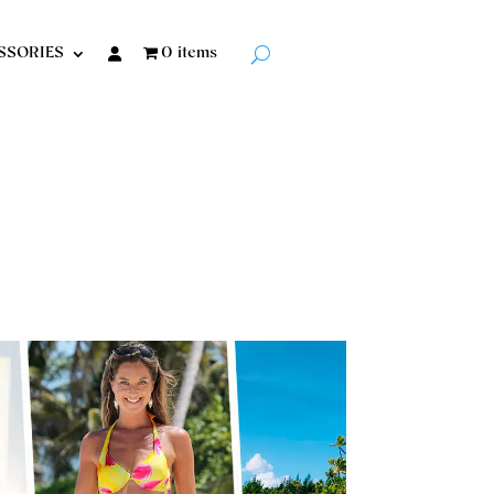
SSORIES
0 items