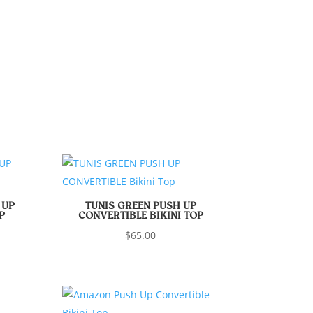
 UP
TUNIS GREEN PUSH UP
P
CONVERTIBLE BIKINI TOP
$
65.00