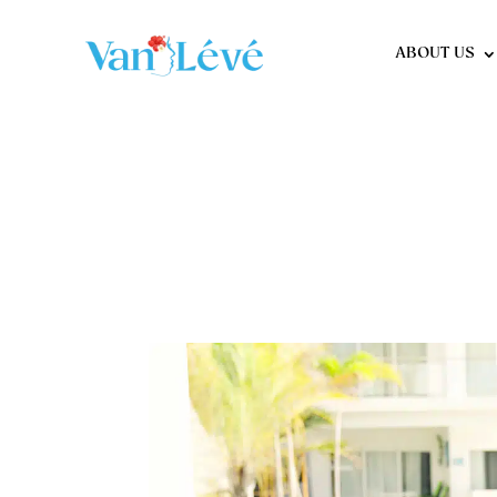
ABOUT US