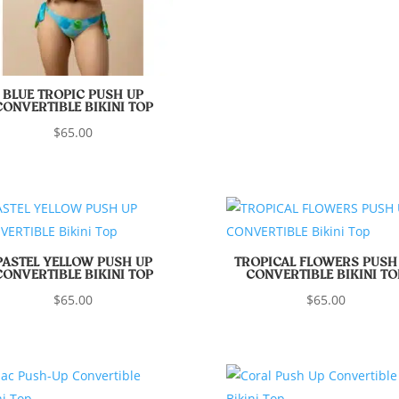
BLUE TROPIC PUSH UP
CONVERTIBLE BIKINI TOP
$
65.00
PASTEL YELLOW PUSH UP
TROPICAL FLOWERS PUSH
CONVERTIBLE BIKINI TOP
CONVERTIBLE BIKINI TO
$
65.00
$
65.00