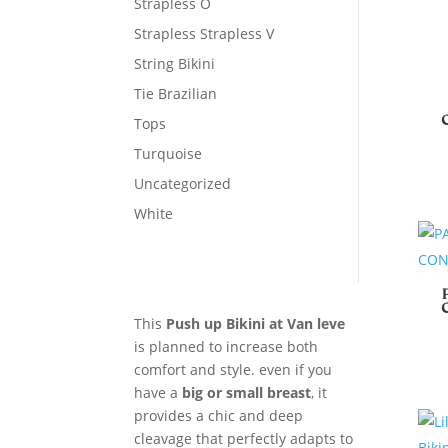
Strapless O
Strapless Strapless V
String Bikini
Tie Brazilian
Tops
Turquoise
Uncategorized
White
This
Push up Bikini at Van leve
is planned to increase both
comfort and style. even if you
have a
big or small breast
, it
provides a chic and deep
cleavage that perfectly adapts to