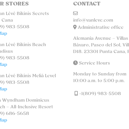
R STORES
CONTACT
n Lévé Bikinis Secrets
 Cana
info@vanleve.com
9) 983-5508
Administrative office
Map
Alemania Avenue – Villas
n Lévé Bikinis Beach
Bávaro, Paseo del Sol, Vil
adisus
D18. 23301 Punta Cana, 
9) 983-5508
Service Hours
Map
Monday to Sunday from
n Lévé Bikinis Meliá Level
10:00 a.m. to 5:00 p.m.
9) 983-5508
Map
+1(809) 983-5508
a Wyndham Dominicus
ch – All-Inclusive Resort
9) 686-5658
Map