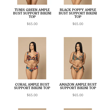
TUNIS GREEN AMPLE
BLACK POPPY AMPLE
BUST SUPPORT BIKINI
BUST SUPPORT BIKINI
TOP
TOP
$
65.00
$
65.00
CORAL AMPLE BUST
AMAZON AMPLE BUST
SUPPORT BIKINI TOP
SUPPORT BIKINI TOP
$
65.00
$
65.00