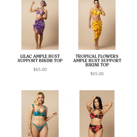
LILAC AMPLE BUST
TROPICAL FLOWERS
SUPPORT BIKINI TOP
AMPLE BUST SUPPORT
BIKINI TOP
$
65.00
$
65.00