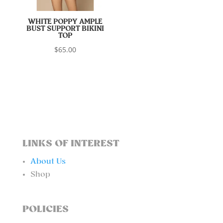
WHITE POPPY AMPLE
BUST SUPPORT BIKINI
TOP
$
65.00
LINKS OF INTEREST
About Us
Shop
POLICIES