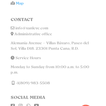
Map
CONTACT
info@vanleve.com
Administrative office
Alemania Avenue – Villas Bávaro, Paseo del
Sol, Villa D18. 23301 Punta Cana, R.D.
Service Hours
Monday to Sunday from 10:00 a.m. to 5:00
p.m.
+1(809) 983-5508
SOCIAL MEDIA



