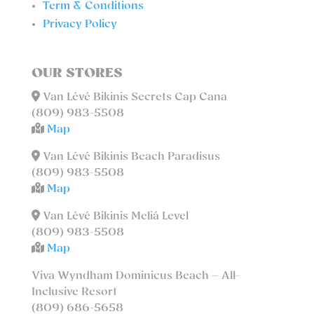
Term & Conditions
Privacy Policy
OUR STORES
Van Lévé Bikinis Secrets Cap Cana
(809) 983-5508
Map
Van Lévé Bikinis Beach Paradisus
(809) 983-5508
Map
Van Lévé Bikinis Meliá Level
(809) 983-5508
Map
Viva Wyndham Dominicus Beach – All-
Inclusive Resort
(809) 686-5658