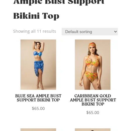
Ample Bust Support
Bikini Top
Showing all 11 results
BLUE SEA AMPLE BUST
CARIBBEAN GOLD
SUPPORT BIKINI TOP
AMPLE BUST SUPPORT
BIKINI TOP
$
65.00
$
65.00