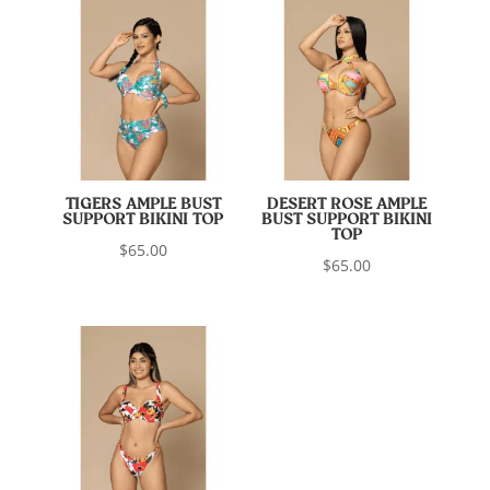
TIGERS AMPLE BUST
DESERT ROSE AMPLE
SUPPORT BIKINI TOP
BUST SUPPORT BIKINI
TOP
$
65.00
$
65.00