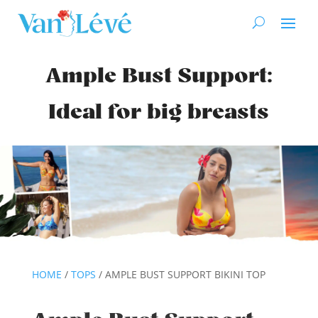
Ample Bust Support:
Ideal for big breasts
HOME
/
TOPS
/ AMPLE BUST SUPPORT BIKINI TOP