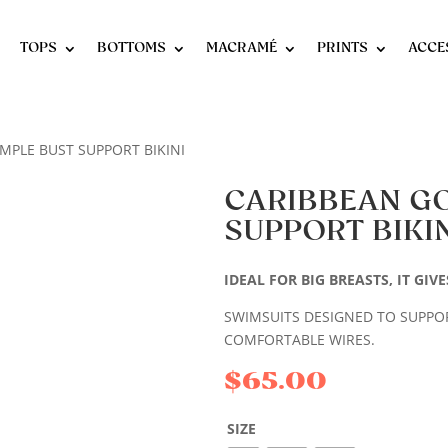
TOPS
BOTTOMS
MACRAMÉ
PRINTS
ACCE
MPLE BUST SUPPORT BIKINI
CARIBBEAN G
SUPPORT BIKIN
IDEAL FOR BIG BREASTS, IT GI
SWIMSUITS DESIGNED TO SUPPORT
COMFORTABLE WIRES.
$
65.00
SIZE