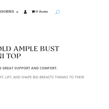
SSORIES
0 items
OLD AMPLE BUST
I TOP
VES GREAT SUPPORT AND COMFORT.
, LIFT, AND SHAPE BIG BREASTS THANKS TO THEIR