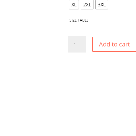
XL
2XL
3XL
SIZE TABLE
CARIBBEAN
Add to cart
GOLD
AMPLE
BUST
SUPPORT
BIKINI
TOP
QUANTITY