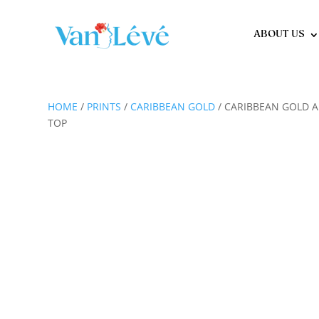
ABOUT US
HOME
/
PRINTS
/
CARIBBEAN GOLD
/ CARIBBEAN GOLD A
TOP