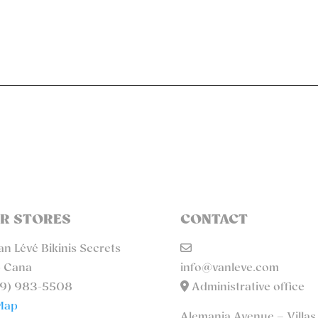
R STORES
CONTACT
n Lévé Bikinis Secrets
 Cana
info@vanleve.com
9) 983-5508
Administrative office
Map
Alemania Avenue – Villas