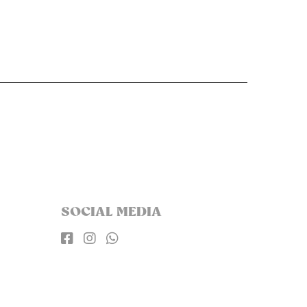
SOCIAL MEDIA


