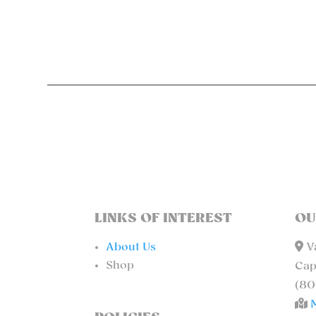
LINKS OF INTEREST
OU
About Us
Va
Shop
Cap
(80