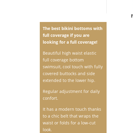
The best
bikini bottoms with
full coverage
if you are
looking for a full coverage!
Beautiful high waist elastic
full coverage bottom
swimsuit
, cool touch with fully
covered buttocks and side
extended to the lower hip.
Regular adjustment for daily
confort.
It has a modern touch thanks
to a chic belt that wraps the
waist or folds for a low-cut
look.