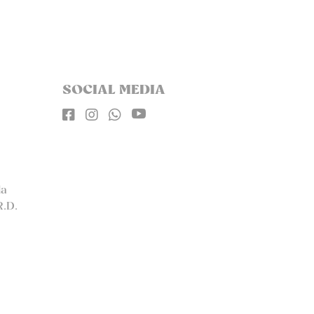
SOCIAL MEDIA




la
R.D.