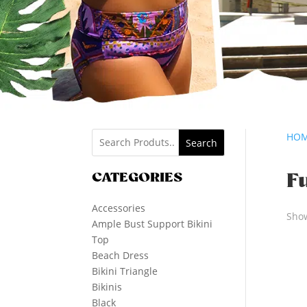
HO
Search
CATEGORIES
F
Accessories
Show
Ample Bust Support Bikini
Top
Beach Dress
Bikini Triangle
Bikinis
Black