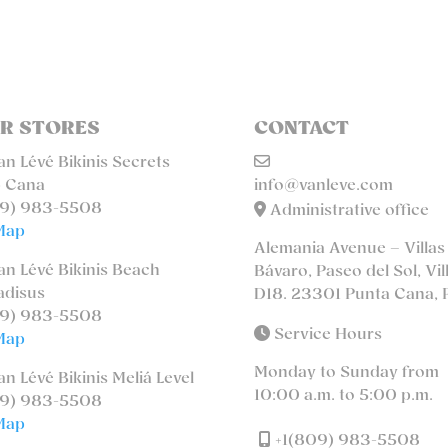
R STORES
CONTACT
n Lévé Bikinis Secrets
 Cana
info@vanleve.com
9) 983-5508
Administrative office
Map
Alemania Avenue – Villas
n Lévé Bikinis Beach
Bávaro, Paseo del Sol, Vil
adisus
D18. 23301 Punta Cana, 
9) 983-5508
Service Hours
Map
Monday to Sunday from
n Lévé Bikinis Meliá Level
10:00 a.m. to 5:00 p.m.
9) 983-5508
Map
+1(809) 983-5508