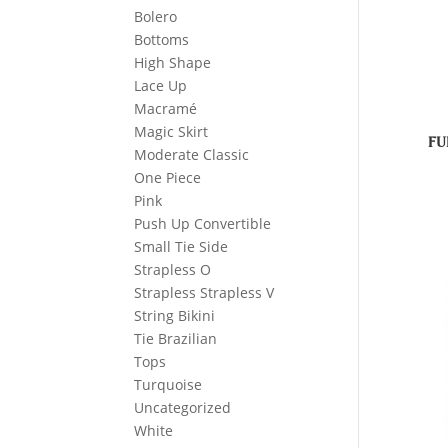
Bolero
Bottoms
High Shape
Lace Up
Macramé
Magic Skirt
FU
Moderate Classic
One Piece
Pink
Push Up Convertible
Small Tie Side
Strapless O
Strapless Strapless V
String Bikini
Tie Brazilian
Tops
Turquoise
Uncategorized
White