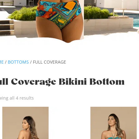
ME
/
BOTTOMS
/ FULL COVERAGE
ull Coverage Bikini Bottom
ing all 4 results