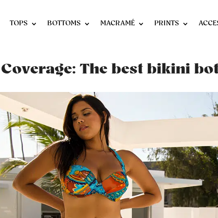
TOPS
BOTTOMS
MACRAMÉ
PRINTS
ACCE
 Coverage: The best bikini b