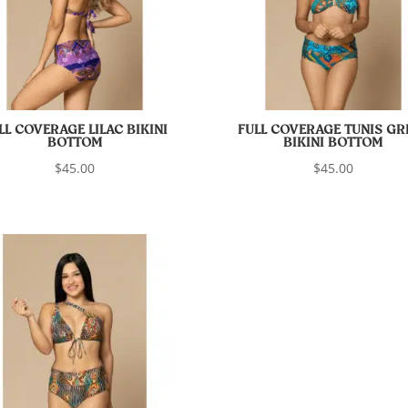
LL COVERAGE LILAC BIKINI
FULL COVERAGE TUNIS GR
BOTTOM
BIKINI BOTTOM
$
45.00
$
45.00