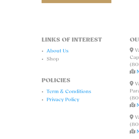
LINKS OF INTEREST
OU
Va
About Us
Cap
Shop
(80
POLICIES
Va
Par
Term & Conditions
(80
Privacy Policy
Va
(80