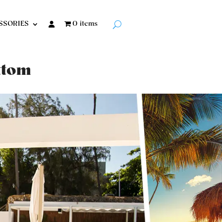
SSORIES
0 items
ottom