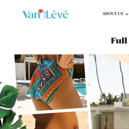
ABOUT US
Full