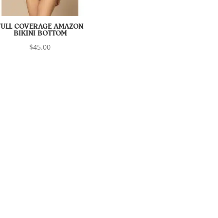
FULL COVERAGE AMAZON
BIKINI BOTTOM
$
45.00