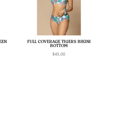
EEN
FULL COVERAGE TIGERS BIKINI
BOTTOM
$
45.00