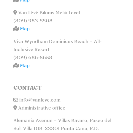
Map
Van Lévé Bikinis Meliá Level
(809) 983-5508
Map
Viva Wyndham Dominicus Beach – All-
Inclusive Resort
(809) 686-5658
Map
CONTACT
info@vanleve.com
Administrative office
Alemania Avenue – Villas Bávaro, Paseo del
Sol, Villa D18. 23301 Punta Cana, R.D.