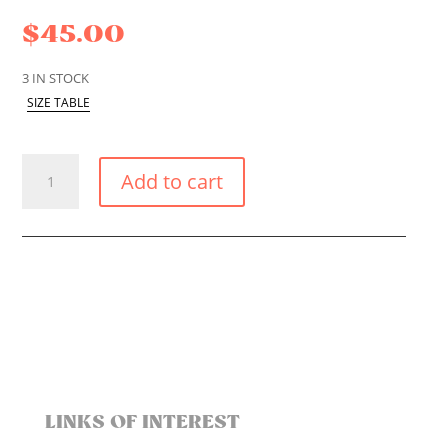
$
45.00
3 IN STOCK
SIZE TABLE
FULL
Add to cart
COVERAGE
AMAZON
BIKINI
BOTTOM
QUANTITY
LINKS OF INTEREST