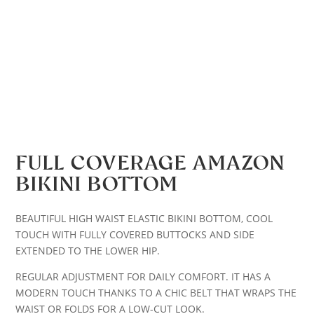
FULL COVERAGE AMAZON
BIKINI BOTTOM
BEAUTIFUL HIGH WAIST ELASTIC BIKINI BOTTOM, COOL
TOUCH WITH FULLY COVERED BUTTOCKS AND SIDE
EXTENDED TO THE LOWER HIP.
REGULAR ADJUSTMENT FOR DAILY COMFORT. IT HAS A
MODERN TOUCH THANKS TO A CHIC BELT THAT WRAPS THE
WAIST OR FOLDS FOR A LOW-CUT LOOK.