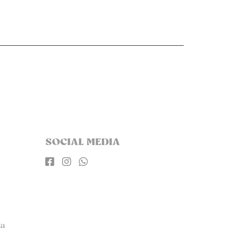
SOCIAL MEDIA



la