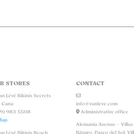
R STORES
CONTACT
n Lévé Bikinis Secrets
 Cana
info@vanleve.com
9) 983-5508
Administrative office
Map
Alemania Avenue – Villas
Bávaro, Paseo del Sol, Vil
n Lévé Bikinis Beach