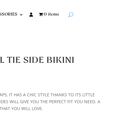
SSORIES
0 items
TIE SIDE BIKINI
PS, IT HAS A CHIC STYLE THANKS TO ITS LITTLE
DES WILL GIVE YOU THE PERFECT FIT YOU NEED. A
HAT YOU WILL LOVE.