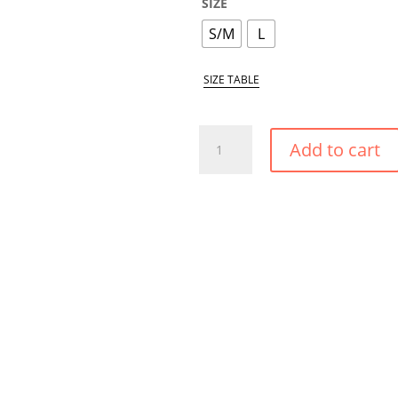
SIZE
S/M
L
SIZE TABLE
AMAZON
Add to cart
SMALL
TIE
SIDE
BIKINI
BOTTOM
QUANTITY