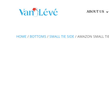
ABOUT US
HOME
/
BOTTOMS
/
SMALL TIE SIDE
/ AMAZON SMALL TIE