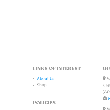
LINKS OF INTEREST
OU
About Us
Va
Shop
Cap
(80
POLICIES
Va