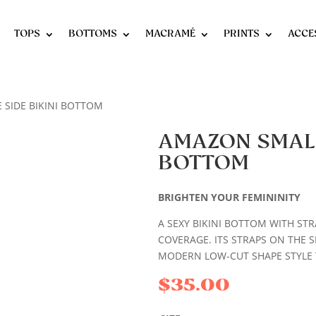
TOPS
BOTTOMS
MACRAMÉ
PRINTS
ACCE
 SIDE BIKINI BOTTOM
AMAZON SMALL 
BOTTOM
BRIGHTEN YOUR FEMININITY
A SEXY BIKINI BOTTOM WITH STRA
COVERAGE. ITS STRAPS ON THE SI
MODERN LOW-CUT SHAPE STYLE T
$
35.00