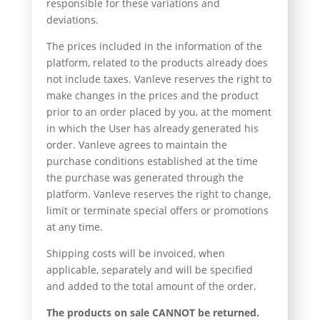
responsible for these variations and
deviations.
The prices included in the information of the
platform, related to the products already does
not include taxes. Vanleve reserves the right to
make changes in the prices and the product
prior to an order placed by you, at the moment
in which the User has already generated his
order. Vanleve agrees to maintain the
purchase conditions established at the time
the purchase was generated through the
platform. Vanleve reserves the right to change,
limit or terminate special offers or promotions
at any time.
Shipping costs will be invoiced, when
applicable, separately and will be specified
and added to the total amount of the order.
The products on sale CANNOT be returned.