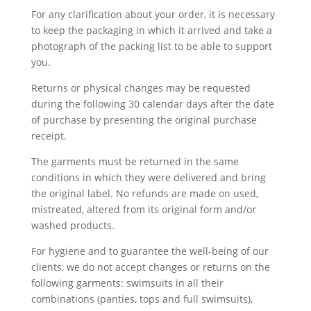
For any clarification about your order, it is necessary
to keep the packaging in which it arrived and take a
photograph of the packing list to be able to support
you.
Returns or physical changes may be requested
during the following 30 calendar days after the date
of purchase by presenting the original purchase
receipt.
The garments must be returned in the same
conditions in which they were delivered and bring
the original label. No refunds are made on used,
mistreated, altered from its original form and/or
washed products.
For hygiene and to guarantee the well-being of our
clients, we do not accept changes or returns on the
following garments: swimsuits in all their
combinations (panties, tops and full swimsuits),