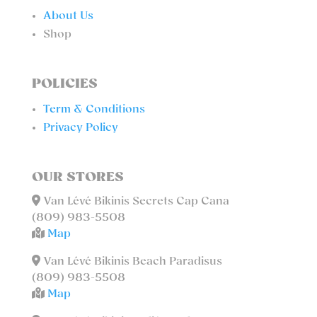
About Us
Shop
POLICIES
Term & Conditions
Privacy Policy
OUR STORES
Van Lévé Bikinis Secrets Cap Cana
(809) 983-5508
Map
Van Lévé Bikinis Beach Paradisus
(809) 983-5508
Map