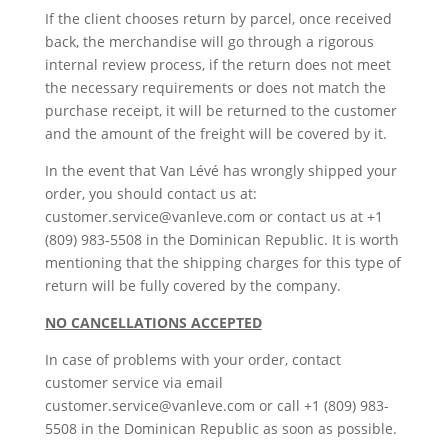
If the client chooses return by parcel, once received
back, the merchandise will go through a rigorous
internal review process, if the return does not meet
the necessary requirements or does not match the
purchase receipt, it will be returned to the customer
and the amount of the freight will be covered by it.
In the event that Van Lévé has wrongly shipped your
order, you should contact us at:
customer.service@vanleve.com or contact us at +1
(809) 983-5508 in the Dominican Republic. It is worth
mentioning that the shipping charges for this type of
return will be fully covered by the company.
NO CANCELLATIONS ACCEPTED
In case of problems with your order, contact
customer service via email
customer.service@vanleve.com or call +1 (809) 983-
5508 in the Dominican Republic as soon as possible.