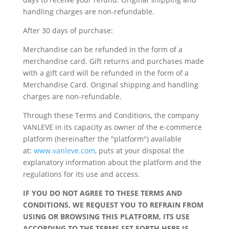
handling charges are non-refundable.
After 30 days of purchase:
Merchandise can be refunded in the form of a
merchandise card. Gift returns and purchases made
with a gift card will be refunded in the form of a
Merchandise Card.
Original shipping and handling
charges are non-refundable.
Through these Terms and Conditions, the company
VANLEVE in its capacity as owner of the e-commerce
platform (hereinafter the "platform") available
at:
www.vanleve.com
, puts at your disposal the
explanatory information about the platform and the
regulations for its use and access.
IF YOU DO NOT AGREE TO THESE TERMS AND
CONDITIONS, WE REQUEST YOU TO REFRAIN FROM
USING OR BROWSING THIS PLATFORM, ITS USE
ACCORDING TO THE TERMS SET FORTH HERE IS