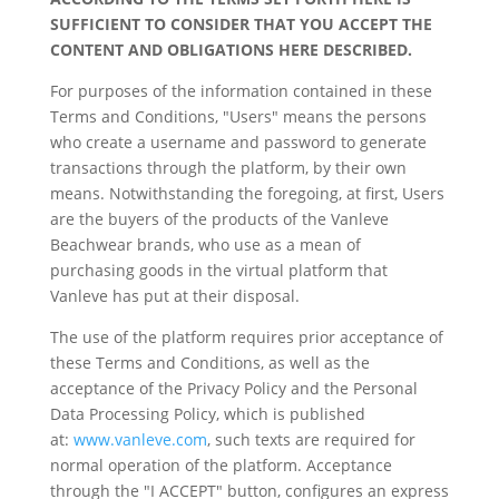
SUFFICIENT TO CONSIDER THAT YOU ACCEPT THE
CONTENT AND OBLIGATIONS HERE DESCRIBED.
For purposes of the information contained in these
Terms and Conditions, "Users" means the persons
who create a username and password to generate
transactions through the platform, by their own
means. Notwithstanding the foregoing, at first, Users
are the buyers of the products of the Vanleve
Beachwear brands, who use as a mean of
purchasing goods in the virtual platform that
Vanleve has put at their disposal.
The use of the platform requires prior acceptance of
these Terms and Conditions, as well as the
acceptance of the Privacy Policy and the Personal
Data Processing Policy, which is published
at:
www.vanleve.com
, such texts are required for
normal operation of the platform. Acceptance
through the "I ACCEPT" button, configures an express