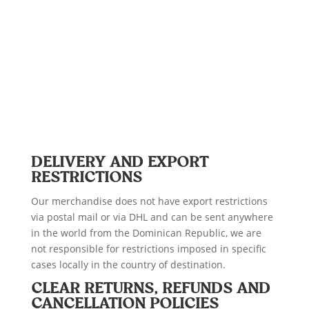
DELIVERY AND EXPORT
RESTRICTIONS
Our merchandise does not have export restrictions
via postal mail or via DHL and can be sent anywhere
in the world from the Dominican Republic, we are
not responsible for restrictions imposed in specific
cases locally in the country of destination.
CLEAR RETURNS, REFUNDS AND
CANCELLATION POLICIES