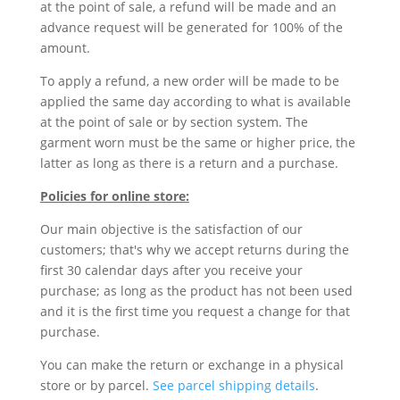
at the point of sale, a refund will be made and an
advance request will be generated for 100% of the
amount.
To apply a refund, a new order will be made to be
applied the same day according to what is available
at the point of sale or by section system. The
garment worn must be the same or higher price, the
latter as long as there is a return and a purchase.
Policies for online store:
Our main objective is the satisfaction of our
customers; that's why we accept returns during the
first 30 calendar days after you receive your
purchase; as long as the product has not been used
and it is the first time you request a change for that
purchase.
You can make the return or exchange in a physical
store or by parcel.
See parcel shipping details
.