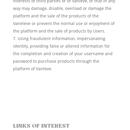
interests of third parties or of Vanleve, or that in any
way may damage, disable, overload or damage the
platform and the sale of the products of the
Vaneleve or prevent the normal use or enjoyment of
the platform and the sale of products by Users.
Using fraudulent information, impersonating
identity, providing false or altered information for
the completion and creation of your username and
password to purchase products through the
platform of Vanleve.
LINKS OF INTEREST