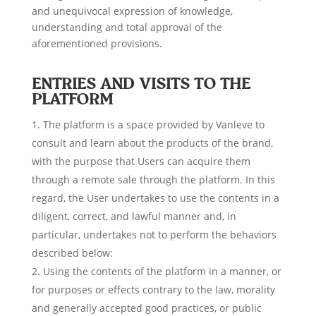
and unequivocal expression of knowledge,
understanding and total approval of the
aforementioned provisions.
ENTRIES AND VISITS TO THE
PLATFORM
The platform is a space provided by Vanleve to
consult and learn about the products of the brand,
with the purpose that Users can acquire them
through a remote sale through the platform. In this
regard, the User undertakes to use the contents in a
diligent, correct, and lawful manner and, in
particular, undertakes not to perform the behaviors
described below:
Using the contents of the platform in a manner, or
for purposes or effects contrary to the law, morality
and generally accepted good practices, or public