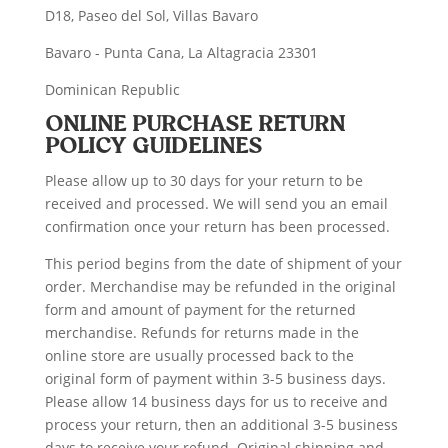
D18, Paseo del Sol, Villas Bavaro
Bavaro - Punta Cana, La Altagracia 23301
Dominican Republic
ONLINE PURCHASE RETURN
POLICY GUIDELINES
Please allow up to 30 days for your return to be
received and processed. We will send you an email
confirmation once your return has been processed.
This period begins from the date of shipment of your
order. Merchandise may be refunded in the original
form and amount of payment for the returned
merchandise. Refunds for returns made in the
online store are usually processed back to the
original form of payment within 3-5 business days.
Please allow 14 business days for us to receive and
process your return, then an additional 3-5 business
days to receive your refund. Original shipping and