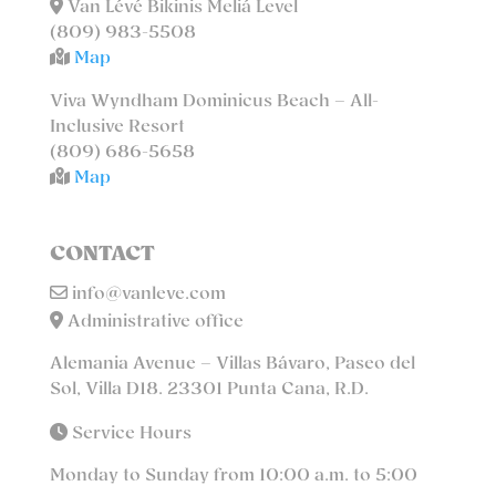
Van Lévé Bikinis Meliá Level
(809) 983-5508
Map
Viva Wyndham Dominicus Beach – All-
Inclusive Resort
(809) 686-5658
Map
CONTACT
info@vanleve.com
Administrative office
Alemania Avenue – Villas Bávaro, Paseo del
Sol, Villa D18. 23301 Punta Cana, R.D.
Service Hours
Monday to Sunday from 10:00 a.m. to 5:00