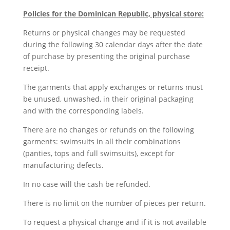
Policies for the Dominican Republic, physical store:
Returns or physical changes may be requested
during the following 30 calendar days after the date
of purchase by presenting the original purchase
receipt.
The garments that apply exchanges or returns must
be unused, unwashed, in their original packaging
and with the corresponding labels.
There are no changes or refunds on the following
garments: swimsuits in all their combinations
(panties, tops and full swimsuits), except for
manufacturing defects.
In no case will the cash be refunded.
There is no limit on the number of pieces per return.
To request a physical change and if it is not available