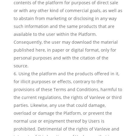
contents of the platform for purposes of direct sale
or with any other kind of commercial goals, as well as
to abstain from marketing or disclosing in any way
such information and the same products that are
available to the user within the Platform.
Consequently, the user may download the material
published here, in paper or digital format, only for
personal purposes and with the citation of the
source.
Using the platform and the products offered in it,
for illicit purposes or effects, contrary to the
provisions of these Terms and Conditions, harmful to
the current regulations, the rights of Vanleve or third
parties. Likewise, any use that could damage,
overload or damage the Platform, or prevent the
normal use or enjoyment thereof by Users is
prohibited. Detrimental of the rights of Vanleve and