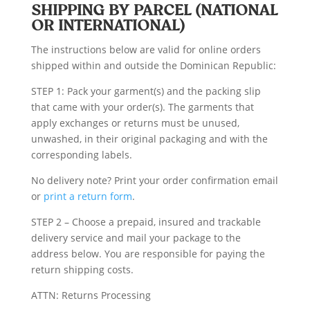
SHIPPING BY PARCEL (NATIONAL
OR INTERNATIONAL)
The instructions below are valid for online orders
shipped within and outside the Dominican Republic:
STEP 1: Pack your garment(s) and the packing slip
that came with your order(s). The garments that
apply exchanges or returns must be unused,
unwashed, in their original packaging and with the
corresponding labels.
No delivery note? Print your order confirmation email
or
print a return form
.
STEP 2 – Choose a prepaid, insured and trackable
delivery service and mail your package to the
address below. You are responsible for paying the
return shipping costs.
ATTN: Returns Processing