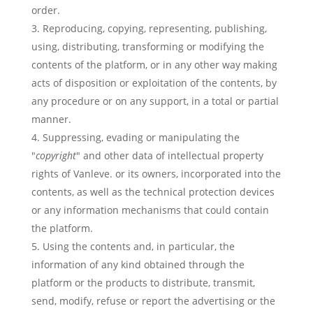
order.
Reproducing, copying, representing, publishing,
using, distributing, transforming or modifying the
contents of the platform, or in any other way making
acts of disposition or exploitation of the contents, by
any procedure or on any support, in a total or partial
manner.
Suppressing, evading or manipulating the
"
copyright
" and other data of intellectual property
rights of Vanleve. or its owners, incorporated into the
contents, as well as the technical protection devices
or any information mechanisms that could contain
the platform.
Using the contents and, in particular, the
information of any kind obtained through the
platform or the products to distribute, transmit,
send, modify, refuse or report the advertising or the