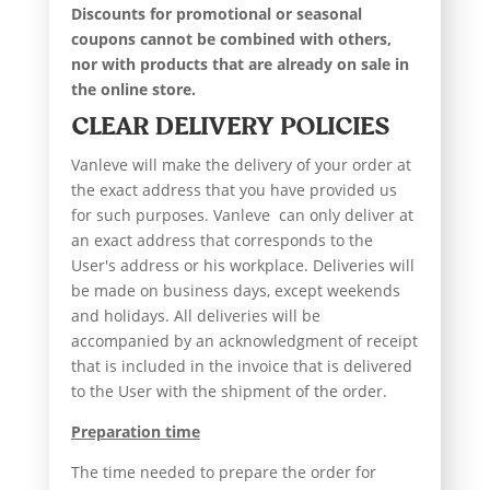
Discounts for promotional or seasonal
coupons cannot be combined with others,
nor with products that are already on sale in
the online store.
CLEAR DELIVERY POLICIES
Vanleve will make the delivery of your order at
the exact address that you have provided us
for such purposes. Vanleve can only deliver at
an exact address that corresponds to the
User's address or his workplace. Deliveries will
be made on business days, except weekends
and holidays. All deliveries will be
accompanied by an acknowledgment of receipt
that is included in the invoice that is delivered
to the User with the shipment of the order.
Preparation time
The time needed to prepare the order for