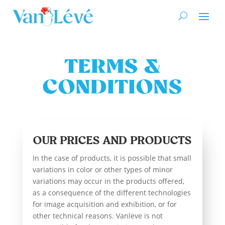
TERMS &
CONDITIONS
OUR PRICES AND PRODUCTS
In the case of products, it is possible that small
variations in color or other types of minor
variations may occur in the products offered,
as a consequence of the different technologies
for image acquisition and exhibition, or for
other technical reasons. Vanleve is not