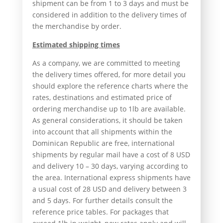
shipment can be from 1 to 3 days and must be
considered in addition to the delivery times of
the merchandise by order.
Estimated shipping times
As a company, we are committed to meeting
the delivery times offered, for more detail you
should explore the reference charts where the
rates, destinations and estimated price of
ordering merchandise up to 1lb are available.
As general considerations, it should be taken
into account that all shipments within the
Dominican Republic are free, international
shipments by regular mail have a cost of 8 USD
and delivery 10 – 30 days, varying according to
the area. International express shipments have
a usual cost of 28 USD and delivery between 3
and 5 days. For further details consult the
reference price tables. For packages that