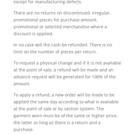
except for manufacturing defects.
There are no returns on discontinued, irregular,
promotional pieces for purchase amount,
promotional or selected merchandise where a
discount is applied.
In no case will the cash be refunded. There is no
limit on the number of pieces per return.
To request a physical change and if it is not available
at the point of sale, a refund will be made and an
advance request will be generated for 100% of the
amount.
To apply a refund, a new order will be made to be
applied the same day according to what is available
at the point of sale or by section system. The
garment worn must be of the same or higher price,
the latter as long as there is a return and a
purchase.