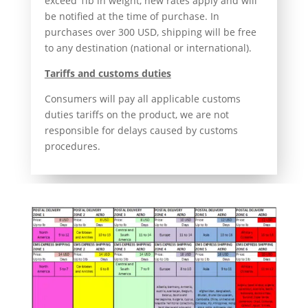
exceed 1lb in weight, new rates apply and will
be notified at the time of purchase. In
purchases over 300 USD, shipping will be free
to any destination (national or international).
Tariffs and customs duties
Consumers will pay all applicable customs
duties tariffs on the product, we are not
responsible for delays caused by customs
procedures.