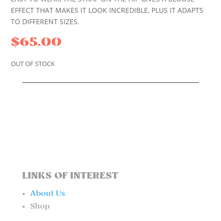
EFFECT THAT MAKES IT LOOK INCREDIBLE, PLUS IT ADAPTS
TO DIFFERENT SIZES.
$
65.00
OUT OF STOCK
LINKS OF INTEREST
About Us
Shop