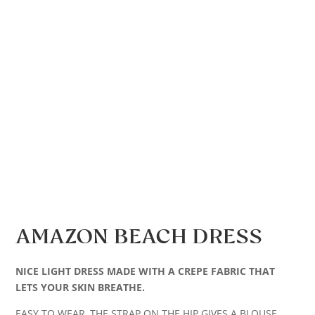
AMAZON BEACH DRESS
NICE LIGHT DRESS MADE WITH A CREPE FABRIC THAT
LETS YOUR SKIN BREATHE.
EASY TO WEAR, THE STRAP ON THE HIP GIVES A BLOUSE