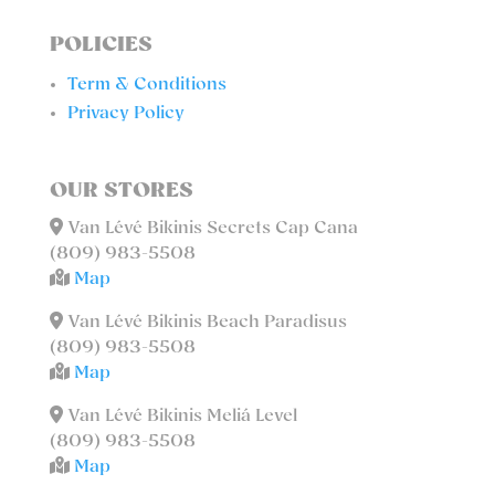
POLICIES
Term & Conditions
Privacy Policy
OUR STORES
Van Lévé Bikinis Secrets Cap Cana
(809) 983-5508
Map
Van Lévé Bikinis Beach Paradisus
(809) 983-5508
Map
Van Lévé Bikinis Meliá Level
(809) 983-5508
Map