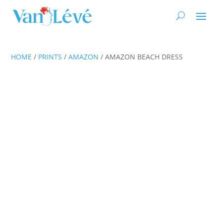
HOME
/
PRINTS
/
AMAZON
/ AMAZON BEACH DRESS