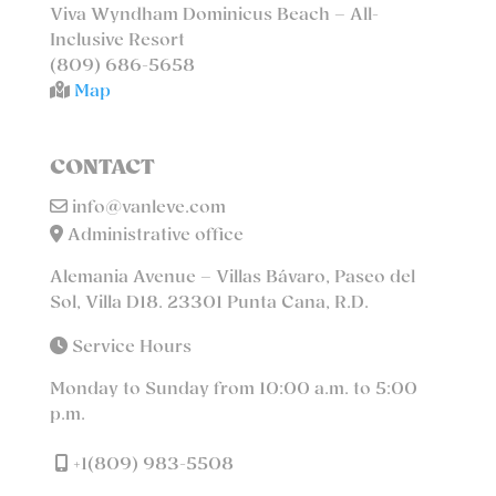
Viva Wyndham Dominicus Beach – All-
Inclusive Resort
(809) 686-5658
Map
CONTACT
info@vanleve.com
Administrative office
Alemania Avenue – Villas Bávaro, Paseo del
Sol, Villa D18. 23301 Punta Cana, R.D.
Service Hours
Monday to Sunday from 10:00 a.m. to 5:00
p.m.
+1(809) 983-5508