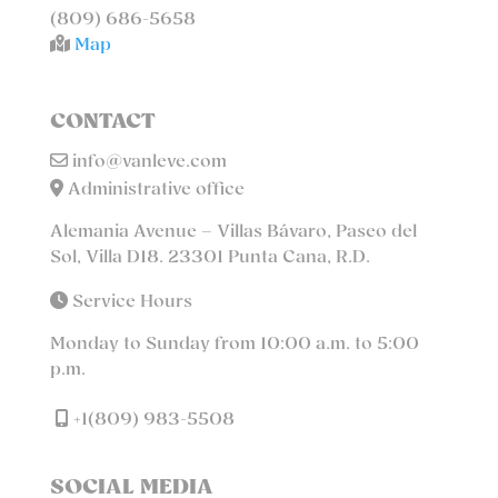
(809) 686-5658
Map
CONTACT
info@vanleve.com
Administrative office
Alemania Avenue – Villas Bávaro, Paseo del
Sol, Villa D18. 23301 Punta Cana, R.D.
Service Hours
Monday to Sunday from 10:00 a.m. to 5:00
p.m.
+1(809) 983-5508
SOCIAL MEDIA