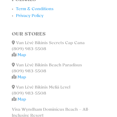
Term & Conditions
Privacy Policy
OUR STORES
Van Lévé Bikinis Secrets Cap Cana
(809) 983-5508
Map
Van Lévé Bikinis Beach Paradisus
(809) 983-5508
Map
Van Lévé Bikinis Meliá Level
(809) 983-5508
Map
Viva Wyndham Dominicus Beach – All-
Inclusive Resort