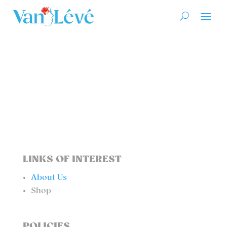
LINKS OF INTEREST
About Us
Shop
POLICIES