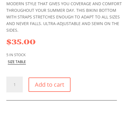
MODERN STYLE THAT GIVES YOU COVERAGE AND COMFORT
THROUGHOUT YOUR SUMMER DAY. THIS BIKINI BOTTOM
WITH STRAPS STRETCHES ENOUGH TO ADAPT TO ALL SIZES
AND NEVER FALLS. ULTRA-ADJUSTABLE AND SEWN ON THE
SIDES.
$
35.00
5 IN STOCK
SIZE TABLE
CARIBBEAN
Add to cart
GOLD
LACE
UP
BIKINI
BOTTOM
QUANTITY