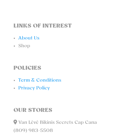
LINKS OF INTEREST
About Us
Shop
POLICIES
Term & Conditions
Privacy Policy
OUR STORES
Van Lévé Bikinis Secrets Cap Cana
(809) 983-5508