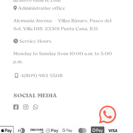
info@vanleve.com
Administrative office
Alemania Avenue – Villas Bávaro, Paseo del
Sol, Villa D18. 23301 Punta Cana, R.D.
Service Hours
Monday to Sunday from 10:00 a.m. to 5:00
p.m.
+1(809) 983-5508
SOCIAL MEDIA


