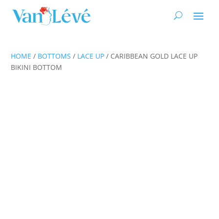
HOME
/
BOTTOMS
/
LACE UP
/ CARIBBEAN GOLD LACE UP
BIKINI BOTTOM