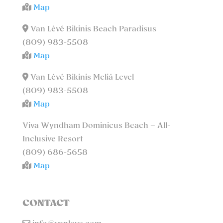
Map
Van Lévé Bikinis Beach Paradisus
(809) 983-5508
Map
Van Lévé Bikinis Meliá Level
(809) 983-5508
Map
Viva Wyndham Dominicus Beach – All-
Inclusive Resort
(809) 686-5658
Map
CONTACT