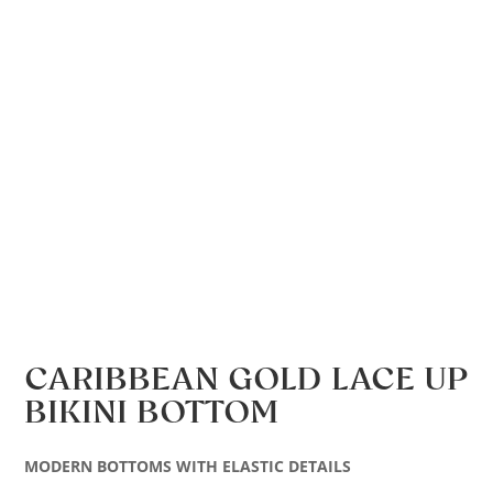
CARIBBEAN GOLD LACE UP
BIKINI BOTTOM
MODERN BOTTOMS WITH ELASTIC DETAILS