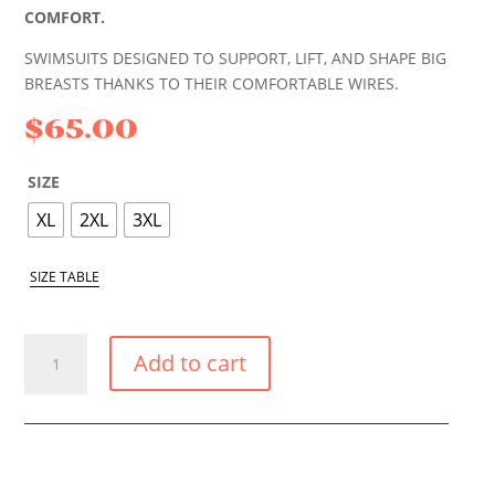
COMFORT.
SWIMSUITS DESIGNED TO SUPPORT, LIFT, AND SHAPE BIG
BREASTS THANKS TO THEIR COMFORTABLE WIRES.
$
65.00
SIZE
XL
2XL
3XL
SIZE TABLE
CORAL
Add to cart
AMPLE
BUST
SUPPORT
BIKINI
TOP