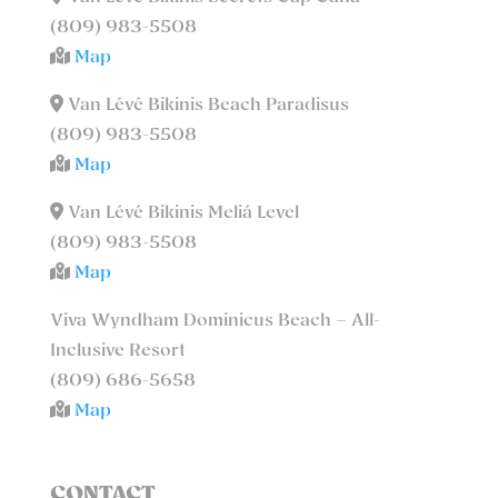
(809) 983-5508
Map
Van Lévé Bikinis Beach Paradisus
(809) 983-5508
Map
Van Lévé Bikinis Meliá Level
(809) 983-5508
Map
Viva Wyndham Dominicus Beach – All-
Inclusive Resort
(809) 686-5658
Map
CONTACT