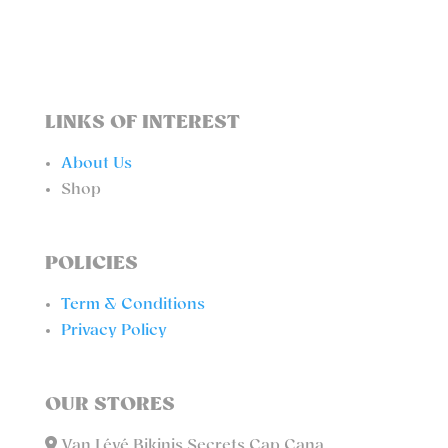
QUANTITY
LINKS OF INTEREST
About Us
Shop
POLICIES
Term & Conditions
Privacy Policy
OUR STORES
Van Lévé Bikinis Secrets Cap Cana