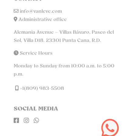
info@vanleve.com
Administrative office
Alemania Avenue – Villas Bávaro, Paseo del
Sol, Villa D18. 23301 Punta Cana, R.D.
Service Hours
Monday to Sunday from 10:00 a.m. to 5:00
p.m.
+1(809) 983-5508
SOCIAL MEDIA


