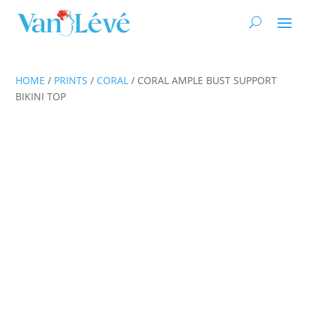
HOME
/
PRINTS
/
CORAL
/ CORAL AMPLE BUST SUPPORT
BIKINI TOP