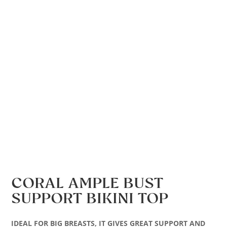
CORAL AMPLE BUST
SUPPORT BIKINI TOP
IDEAL FOR BIG BREASTS, IT GIVES GREAT SUPPORT AND