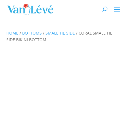
HOME
/
BOTTOMS
/
SMALL TIE SIDE
/ CORAL SMALL TIE
SIDE BIKINI BOTTOM