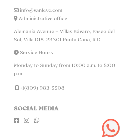
info@vanleve.com
Administrative office
Alemania Avenue – Villas Bávaro, Paseo del
Sol, Villa D18. 23301 Punta Cana, R.D.
Service Hours
Monday to Sunday from 10:00 a.m. to 5:00
p.m.
+1(809) 983-5508
SOCIAL MEDIA


