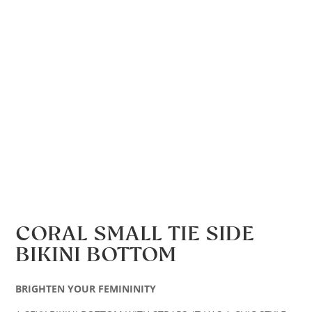
CORAL SMALL TIE SIDE
BIKINI BOTTOM
BRIGHTEN YOUR FEMININITY