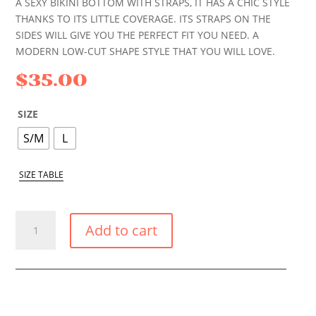
A SEXY BIKINI BOTTOM WITH STRAPS, IT HAS A CHIC STYLE
THANKS TO ITS LITTLE COVERAGE. ITS STRAPS ON THE
SIDES WILL GIVE YOU THE PERFECT FIT YOU NEED. A
MODERN LOW-CUT SHAPE STYLE THAT YOU WILL LOVE.
$
35.00
SIZE
S/M
L
SIZE TABLE
CORAL
Add to cart
SMALL
TIE
SIDE
BIKINI
BOTTOM
QUANTITY