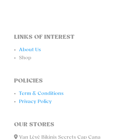
LINKS OF INTEREST
About Us
Shop
POLICIES
Term & Conditions
Privacy Policy
OUR STORES
Van Lévé Bikinis Secrets Cap Cana