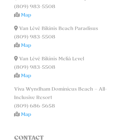
(809) 983-5508
Map
Van Lévé Bikinis Beach Paradisus
(809) 983-5508
Map
Van Lévé Bikinis Meliá Level
(809) 983-5508
Map
Viva Wyndham Dominicus Beach – All-
Inclusive Resort
(809) 686-5658
Map
CONTACT