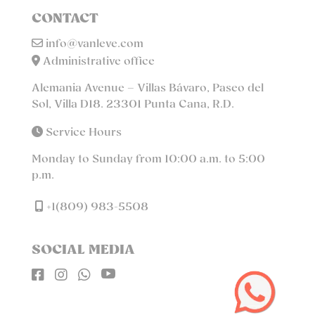
CONTACT
info@vanleve.com
Administrative office
Alemania Avenue – Villas Bávaro, Paseo del
Sol, Villa D18. 23301 Punta Cana, R.D.
Service Hours
Monday to Sunday from 10:00 a.m. to 5:00
p.m.
+1(809) 983-5508
SOCIAL MEDIA



