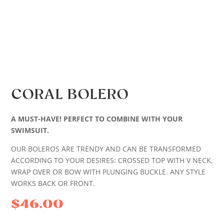
CORAL BOLERO
A MUST-HAVE! PERFECT TO COMBINE WITH YOUR
SWIMSUIT.
OUR BOLEROS ARE TRENDY AND CAN BE TRANSFORMED
ACCORDING TO YOUR DESIRES: CROSSED TOP WITH V NECK,
WRAP OVER OR BOW WITH PLUNGING BUCKLE. ANY STYLE
WORKS BACK OR FRONT.
$
46.00