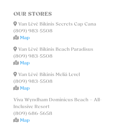
OUR STORES
Van Lévé Bikinis Secrets Cap Cana
(809) 983-5508
Map
Van Lévé Bikinis Beach Paradisus
(809) 983-5508
Map
Van Lévé Bikinis Meliá Level
(809) 983-5508
Map
Viva Wyndham Dominicus Beach – All-
Inclusive Resort
(809) 686-5658
Map