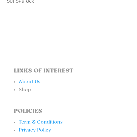
OUT OF STOCK
LINKS OF INTEREST
About Us
Shop
POLICIES
Term & Conditions
Privacy Policy