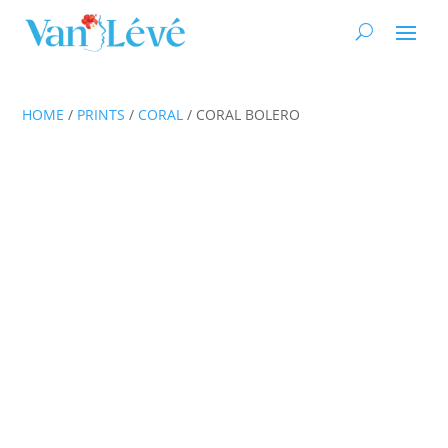
HOME
/
PRINTS
/
CORAL
/ CORAL BOLERO