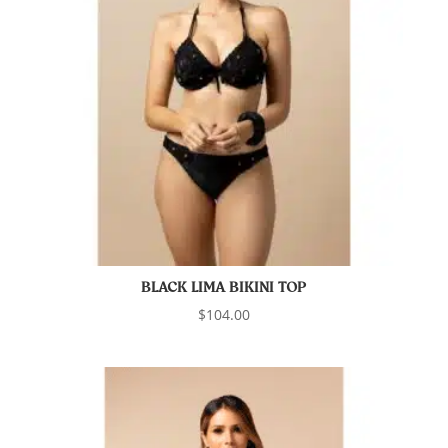
BLACK LIMA BIKINI TOP
$
104.00