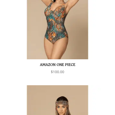
AMAZON ONE PIECE
$
100.00