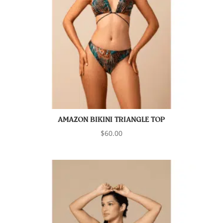
AMAZON BIKINI TRIANGLE TOP
$
60.00