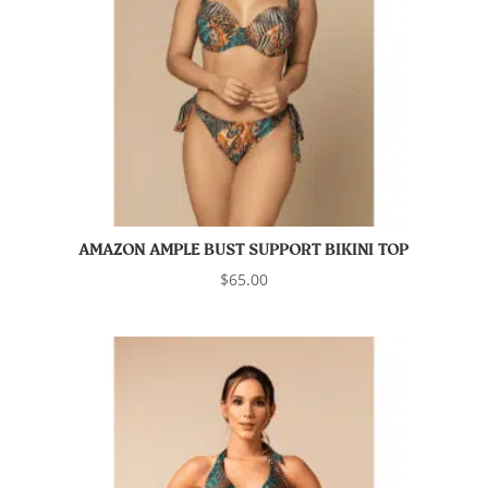
AMAZON AMPLE BUST SUPPORT BIKINI TOP
$
65.00