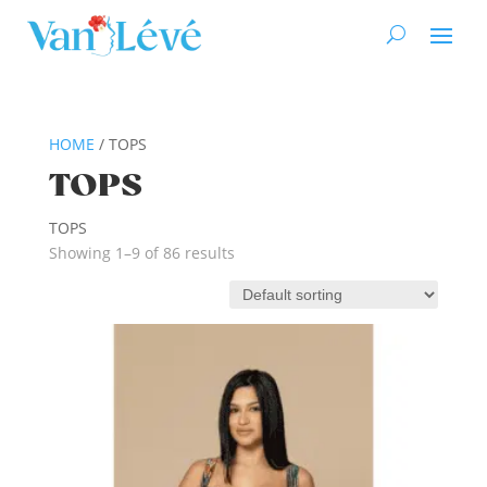
HOME
/ TOPS
TOPS
TOPS
Showing 1–9 of 86 results