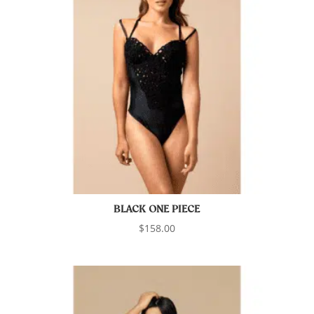
BLACK ONE PIECE
$
158.00