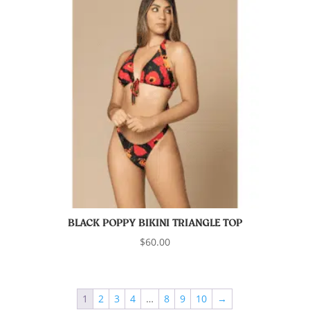
BLACK POPPY BIKINI TRIANGLE TOP
$
60.00
1
2
3
4
…
8
9
10
→