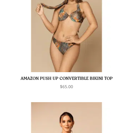
AMAZON PUSH UP CONVERTIBLE BIKINI TOP
$
65.00