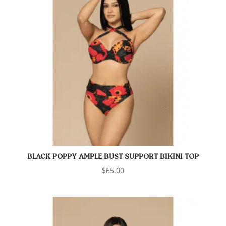
BLACK POPPY AMPLE BUST SUPPORT BIKINI TOP
$
65.00