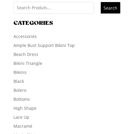
Search
CATEGORIES
Accessories
Ample Bust Support Bikini Top
Beach Dress
Bikini Triangle
Bikinis
Black
Bolero
Bottoms
High Shape
Lace Up
Macramé