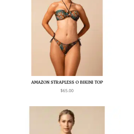
AMAZON STRAPLESS O BIKINI TOP
$
65.00