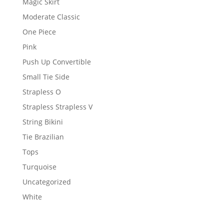
Magic Skirt
Moderate Classic
One Piece
Pink
Push Up Convertible
Small Tie Side
Strapless O
Strapless Strapless V
String Bikini
Tie Brazilian
Tops
Turquoise
Uncategorized
White