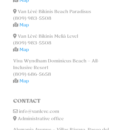
Map
Van Lévé Bikinis Beach Paradisus
(809) 983-5508
Map
Van Lévé Bikinis Meliá Level
(809) 983-5508
Map
Viva Wyndham Dominicus Beach – All-
Inclusive Resort
(809) 686-5658
Map
CONTACT
info@vanleve.com
Administrative office
Alemania Avenue – Villas Bávaro, Paseo del