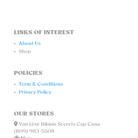
LINKS OF INTEREST
About Us
Shop
POLICIES
Term & Conditions
Privacy Policy
OUR STORES
Van Lévé Bikinis Secrets Cap Cana
(809) 983-5508