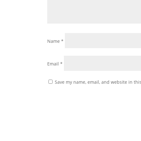
Name
*
Email
*
Save my name, email, and website in thi