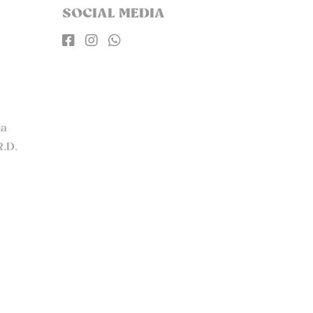
SOCIAL MEDIA



la
R.D.