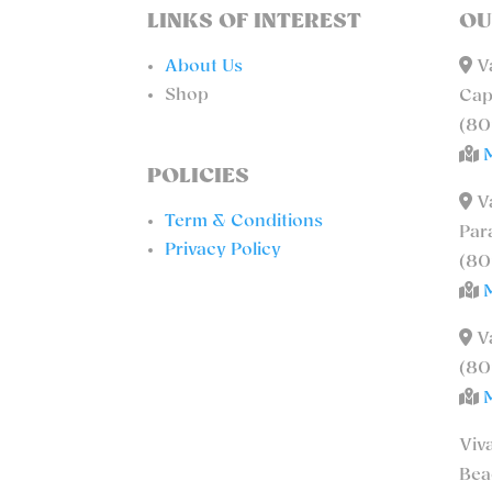
LINKS OF INTEREST
OU
About Us
Va
Shop
Cap
(80
POLICIES
Va
Term & Conditions
Par
Privacy Policy
(80
Va
(80
Viv
Bea