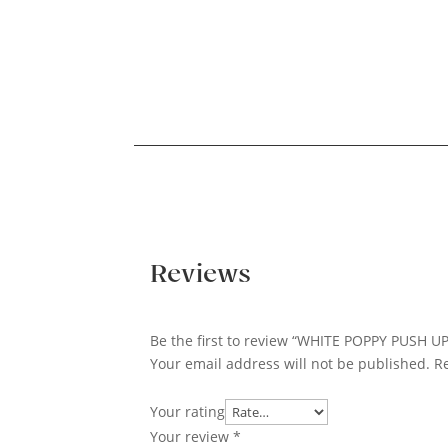
Reviews
Be the first to review “WHITE POPPY PUSH U
Your email address will not be published.
R
Your rating
Your review
*