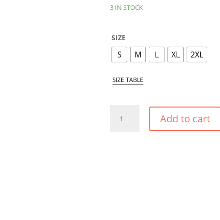
3 IN STOCK
SIZE
S
M
L
XL
2XL
SIZE TABLE
WHITE
Add to cart
POPPY
PUSH
UP
CONVERTIBLE
BIKINI
TOP
QUANTITY