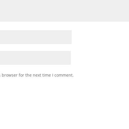
s browser for the next time I comment.