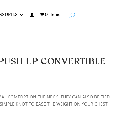
SSORIES
0 items
PUSH UP CONVERTIBLE
MAL COMFORT ON THE NECK. THEY CAN ALSO BE TIED
SIMPLE KNOT TO EASE THE WEIGHT ON YOUR CHEST