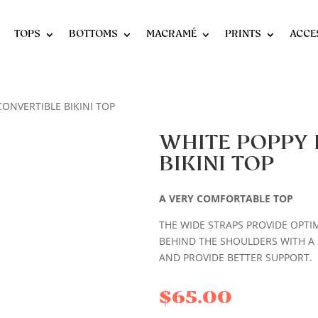
TOPS
BOTTOMS
MACRAMÉ
PRINTS
ACCE
CONVERTIBLE BIKINI TOP
WHITE POPPY 
BIKINI TOP
A VERY COMFORTABLE TOP
THE WIDE STRAPS PROVIDE OPTI
BEHIND THE SHOULDERS WITH A 
AND PROVIDE BETTER SUPPORT.
$
65.00