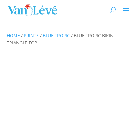
HOME
/
PRINTS
/
BLUE TROPIC
/ BLUE TROPIC BIKINI
TRIANGLE TOP