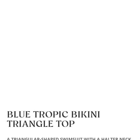
BLUE TROPIC BIKINI
TRIANGLE TOP
A TRIANGULAR-SHAPED SWIMSUIT WITH A HALTER NECK