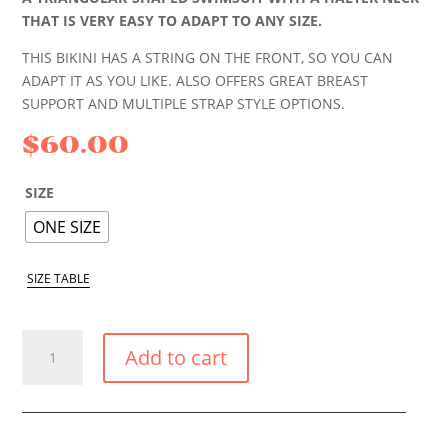
THAT IS VERY EASY TO ADAPT TO ANY SIZE.
THIS BIKINI HAS A STRING ON THE FRONT, SO YOU CAN
ADAPT IT AS YOU LIKE. ALSO OFFERS GREAT BREAST
SUPPORT AND MULTIPLE STRAP STYLE OPTIONS.
$
60.00
SIZE
ONE SIZE
SIZE TABLE
BLUE
Add to cart
TROPIC
BIKINI
TRIANGLE
TOP