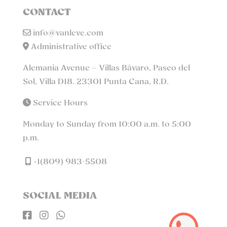
CONTACT
info@vanleve.com
Administrative office
Alemania Avenue – Villas Bávaro, Paseo del
Sol, Villa D18. 23301 Punta Cana, R.D.
Service Hours
Monday to Sunday from 10:00 a.m. to 5:00
p.m.
+1(809) 983-5508
SOCIAL MEDIA


