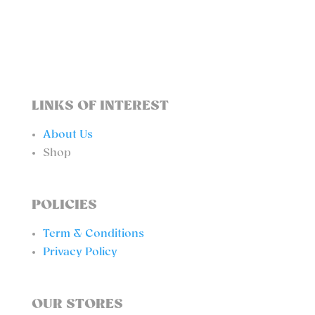
QUANTITY
LINKS OF INTEREST
About Us
Shop
POLICIES
Term & Conditions
Privacy Policy
OUR STORES