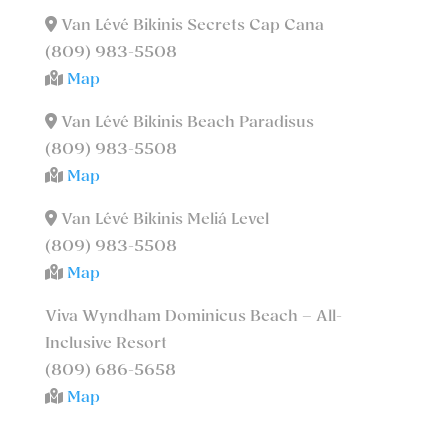
Van Lévé Bikinis Secrets Cap Cana
(809) 983-5508
Map
Van Lévé Bikinis Beach Paradisus
(809) 983-5508
Map
Van Lévé Bikinis Meliá Level
(809) 983-5508
Map
Viva Wyndham Dominicus Beach – All-
Inclusive Resort
(809) 686-5658
Map