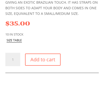
GIVING AN EXOTIC BRAZILIAN TOUCH. IT HAS STRAPS ON
BOTH SIDES TO ADAPT YOUR BODY AND COMES IN ONE
SIZE, EQUIVALENT TO A SMALL/MEDIUM SIZE.
$
35.00
10 IN STOCK
SIZE TABLE
BLUE
Add to cart
TROPIC
TIE
BRAZILIAN
BIKINI
BOTTOM
QUANTITY