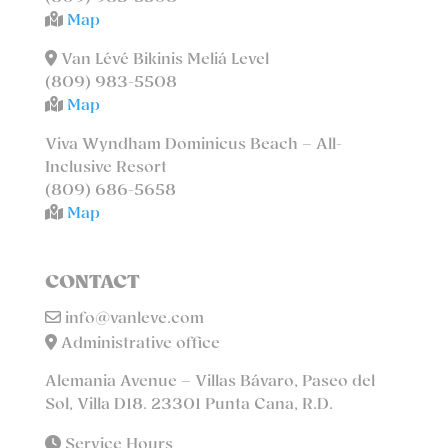
Map
Van Lévé Bikinis Meliá Level
(809) 983-5508
Map
Viva Wyndham Dominicus Beach – All-
Inclusive Resort
(809) 686-5658
Map
CONTACT
info@vanleve.com
Administrative office
Alemania Avenue – Villas Bávaro, Paseo del
Sol, Villa D18. 23301 Punta Cana, R.D.
Service Hours