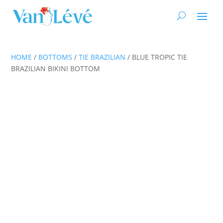
HOME
/
BOTTOMS
/
TIE BRAZILIAN
/ BLUE TROPIC TIE
BRAZILIAN BIKINI BOTTOM