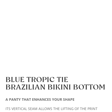
BLUE TROPIC TIE
BRAZILIAN BIKINI BOTTOM
A PANTY THAT ENHANCES YOUR SHAPE
ITS VERTICAL SEAM ALLOWS THE LIFTING OF THE PRINT