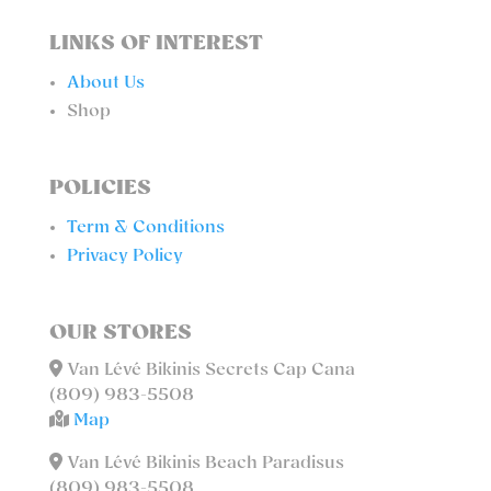
LINKS OF INTEREST
About Us
Shop
POLICIES
Term & Conditions
Privacy Policy
OUR STORES
Van Lévé Bikinis Secrets Cap Cana
(809) 983-5508
Map
Van Lévé Bikinis Beach Paradisus
(809) 983-5508