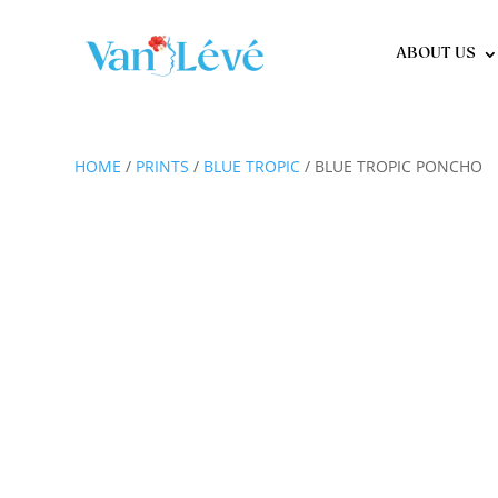
ABOUT US
HOME
/
PRINTS
/
BLUE TROPIC
/ BLUE TROPIC PONCHO