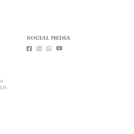
SOCIAL MEDIA




la
R.D.