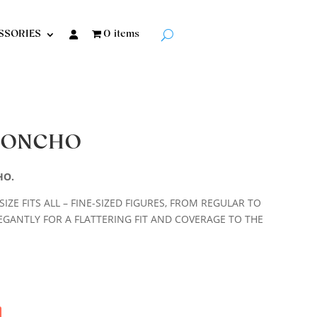
SSORIES
0 items
 PONCHO
HO.
IZE FITS ALL – FINE-SIZED FIGURES, FROM REGULAR TO
EGANTLY FOR A FLATTERING FIT AND COVERAGE TO THE