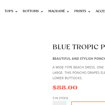
TOPS
BOTTOMS
MACRAMÉ
PRINTS
ACCE
BLUE TROPIC
BEAUTIFUL AND STYLISH PONC
A WIDE-TYPE BEACH DRESS. ONE S
LARGE. THIS PONCHO DRAPES EL
LOWER BUTTOCKS.
$
88.00
5 IN STOCK
BLUE