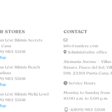
R STORES
CONTACT
n Lévé Bikinis Secrets
 Cana
info@vanleve.com
9) 983-5508
Administrative office
Map
Alemania Avenue – Villas
n Lévé Bikinis Beach
Bávaro, Paseo del Sol, Vil
adisus
D18. 23301 Punta Cana, 
9) 983-5508
Service Hours
Map
Monday to Sunday from
n Lévé Bikinis Meliá Level
10:00 a.m. to 5:00 p.m.
9) 983-5508
Map
+1(809) 983-5508