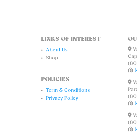
LINKS OF INTEREST
OU
Va
About Us
Cap
Shop
(80
POLICIES
Va
Par
Term & Conditions
(80
Privacy Policy
Va
(80