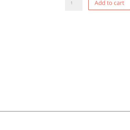
Add to cart
TROPIC
PONCHO
QUANTITY