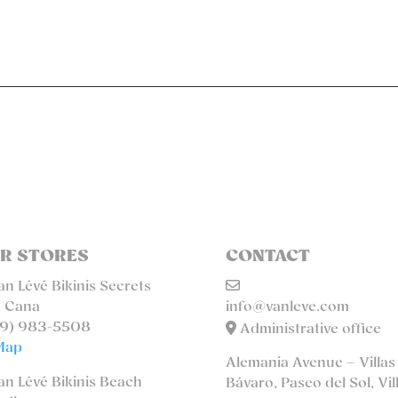
R STORES
CONTACT
n Lévé Bikinis Secrets
 Cana
info@vanleve.com
9) 983-5508
Administrative office
Map
Alemania Avenue – Villas
n Lévé Bikinis Beach
Bávaro, Paseo del Sol, Vil