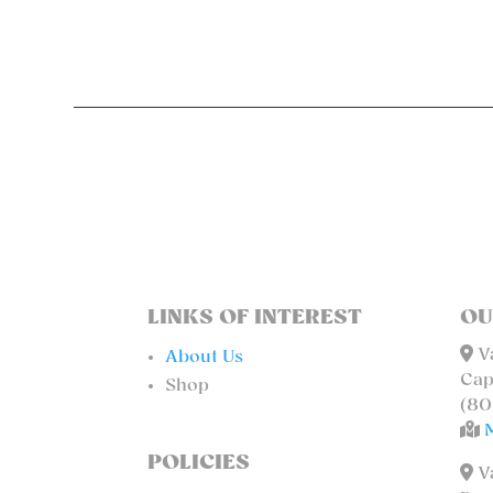
LINKS OF INTEREST
OU
Va
About Us
Cap
Shop
(80
POLICIES
Va