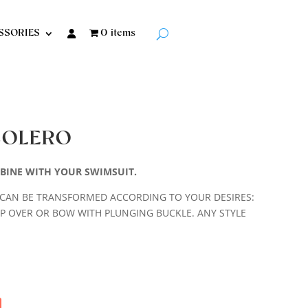
SSORIES
0 items
BOLERO
BINE WITH YOUR SWIMSUIT.
CAN BE TRANSFORMED ACCORDING TO YOUR DESIRES:
P OVER OR BOW WITH PLUNGING BUCKLE. ANY STYLE