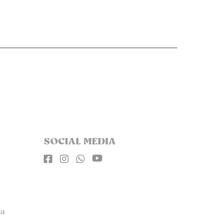
SOCIAL MEDIA




la