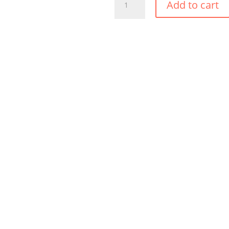
Add to cart
TROPIC
BOLERO
QUANTITY