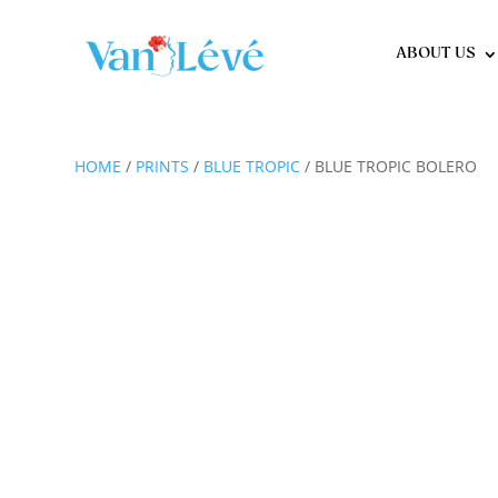
ABOUT US
HOME
/
PRINTS
/
BLUE TROPIC
/ BLUE TROPIC BOLERO