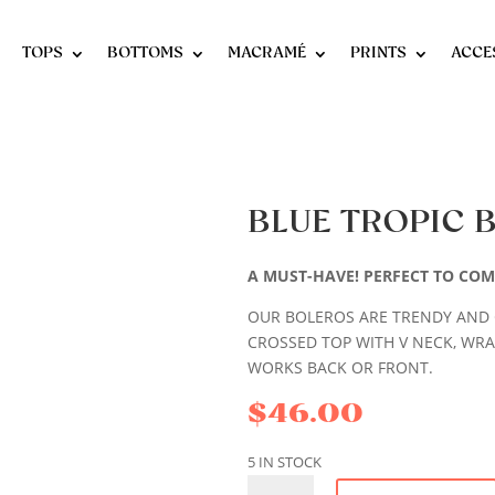
TOPS
BOTTOMS
MACRAMÉ
PRINTS
ACCE
BLUE TROPIC 
A MUST-HAVE! PERFECT TO COM
OUR BOLEROS ARE TRENDY AND 
CROSSED TOP WITH V NECK, WRA
WORKS BACK OR FRONT.
$
46.00
5 IN STOCK
BLUE