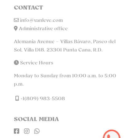
CONTACT
info@vanleve.com
Administrative office
Alemania Avenue – Villas Bávaro, Paseo del
Sol, Villa D18. 23301 Punta Cana, R.D.
Service Hours
Monday to Sunday from 10:00 a.m. to 5:00
p.m.
+1(809) 983-5508
SOCIAL MEDIA


