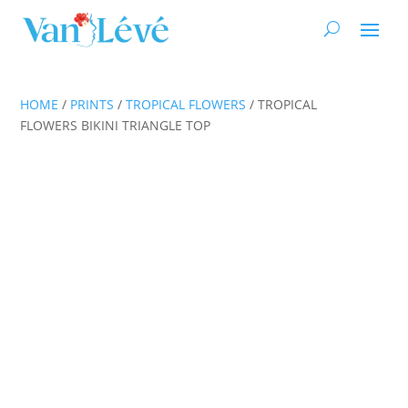
HOME
/
PRINTS
/
TROPICAL FLOWERS
/ TROPICAL
FLOWERS BIKINI TRIANGLE TOP