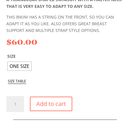
THAT IS VERY EASY TO ADAPT TO ANY SIZE.
THIS BIKINI HAS A STRING ON THE FRONT, SO YOU CAN
ADAPT IT AS YOU LIKE. ALSO OFFERS GREAT BREAST
SUPPORT AND MULTIPLE STRAP STYLE OPTIONS.
$
60.00
SIZE
ONE SIZE
SIZE TABLE
TROPICAL
Add to cart
FLOWERS
BIKINI
TRIANGLE
TOP