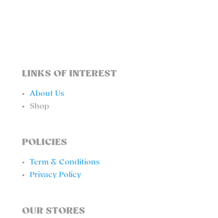
QUANTITY
LINKS OF INTEREST
About Us
Shop
POLICIES
Term & Conditions
Privacy Policy
OUR STORES