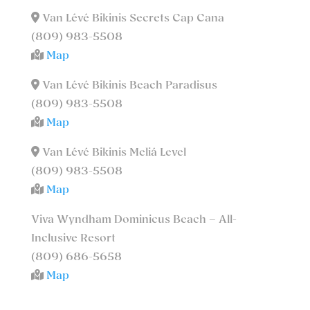
Van Lévé Bikinis Secrets Cap Cana
(809) 983-5508
Map
Van Lévé Bikinis Beach Paradisus
(809) 983-5508
Map
Van Lévé Bikinis Meliá Level
(809) 983-5508
Map
Viva Wyndham Dominicus Beach – All-
Inclusive Resort
(809) 686-5658
Map