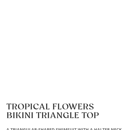
TROPICAL FLOWERS
BIKINI TRIANGLE TOP
A TRIANGULAR-SHAPED SWIMSUIT WITH A HALTER NECK