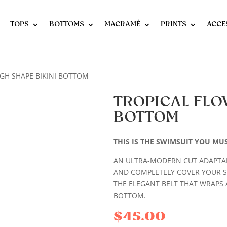
TOPS
BOTTOMS
MACRAMÉ
PRINTS
ACCE
IGH SHAPE BIKINI BOTTOM
TROPICAL FLO
BOTTOM
THIS IS THE SWIMSUIT YOU MU
AN ULTRA-MODERN CUT ADAPTAB
AND COMPLETELY COVER YOUR 
THE ELEGANT BELT THAT WRAPS 
BOTTOM.
$
45.00