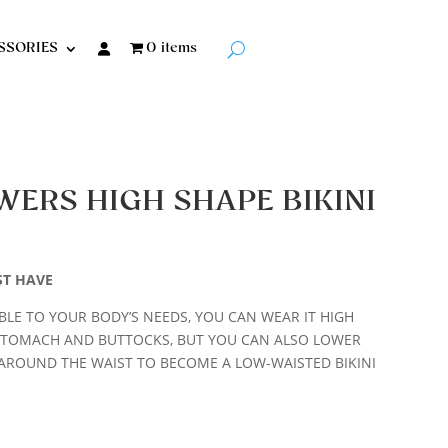
SSORIES
0 items
WERS HIGH SHAPE BIKINI
ST HAVE
LE TO YOUR BODY’S NEEDS, YOU CAN WEAR IT HIGH
STOMACH AND BUTTOCKS, BUT YOU CAN ALSO LOWER
AROUND THE WAIST TO BECOME A LOW-WAISTED BIKINI