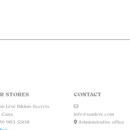
R STORES
CONTACT
n Lévé Bikinis Secrets
 Cana
info@vanleve.com
9) 983-5508
Administrative office