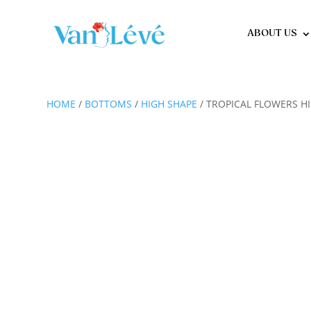
ABOUT US
HOME
/
BOTTOMS
/
HIGH SHAPE
/ TROPICAL FLOWERS H