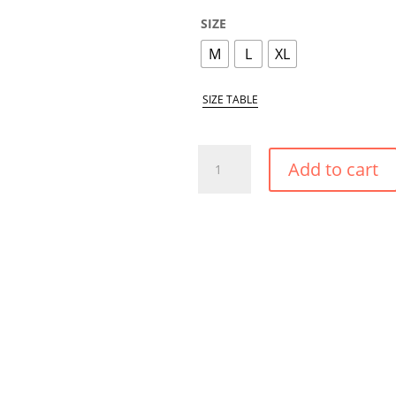
SIZE
M
L
XL
SIZE TABLE
TROPICAL
Add to cart
FLOWERS
HIGH
SHAPE
BIKINI
BOTTOM
QUANTITY