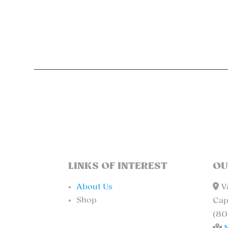
LINKS OF INTEREST
OU
About Us
Va
Shop
Cap
(80