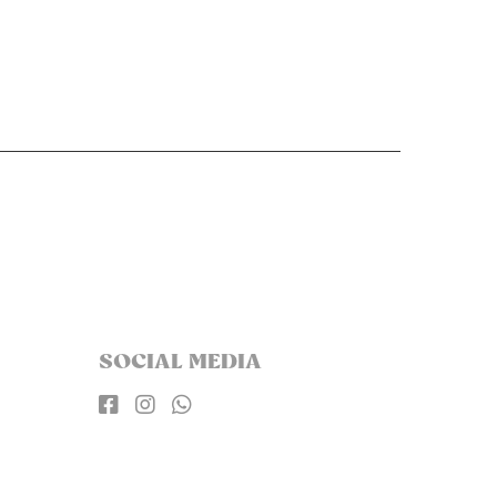
SOCIAL MEDIA


