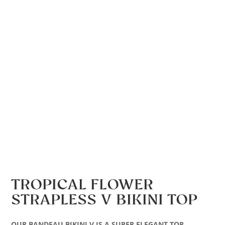
TROPICAL FLOWER
STRAPLESS V BIKINI TOP
OUR BANDEAU BIKINI V IS A SUPER ELEGANT TOP