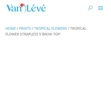
HOME
/
PRINTS
/
TROPICAL FLOWERS
/ TROPICAL
FLOWER STRAPLESS V BIKINI TOP