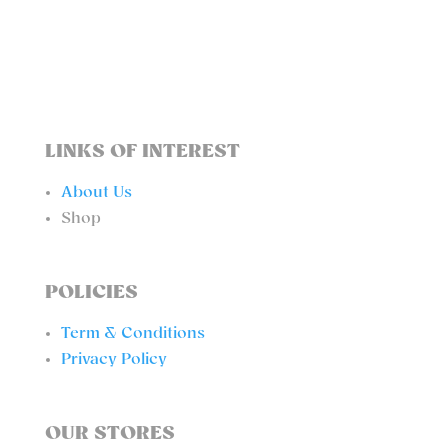
TOP
QUANTITY
LINKS OF INTEREST
About Us
Shop
POLICIES
Term & Conditions
Privacy Policy
OUR STORES