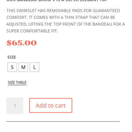
THIS SWIMSUIT HAS REMOVABLE PADS FOR GUARANTEED
COMFORT. IT COMES WITH A THIN STRAP THAT CAN BE
ADJUSTED, LIFTING THE TOP FRONT OF THE BANDEAU FOR A
SUPER COMFORTABLE FIT.
$
65.00
SIZE
S
M
L
SIZE TABLE
TROPICAL
Add to cart
FLOWER
STRAPLESS
V
BIKINI