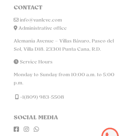
CONTACT
info@vanleve.com
Administrative office
Alemania Avenue – Villas Bávaro, Paseo del
Sol, Villa D18. 23301 Punta Cana, R.D.
Service Hours
Monday to Sunday from 10:00 a.m. to 5:00
p.m.
+1(809) 983-5508
SOCIAL MEDIA


