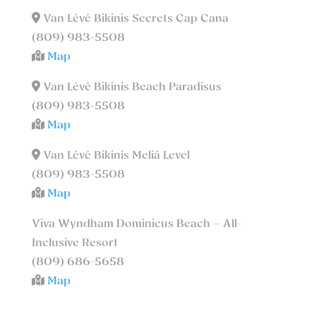
Van Lévé Bikinis Secrets Cap Cana
(809) 983-5508
Map
Van Lévé Bikinis Beach Paradisus
(809) 983-5508
Map
Van Lévé Bikinis Meliá Level
(809) 983-5508
Map
Viva Wyndham Dominicus Beach – All-
Inclusive Resort
(809) 686-5658
Map