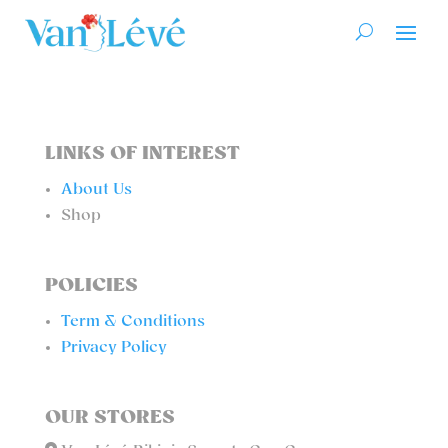
LINKS OF INTEREST
About Us
Shop
POLICIES
Term & Conditions
Privacy Policy
OUR STORES