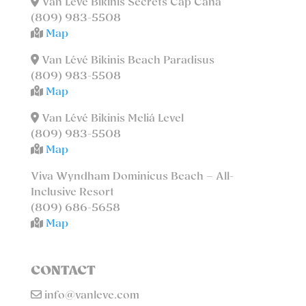
Van Lévé Bikinis Secrets Cap Cana
(809) 983-5508
Map
Van Lévé Bikinis Beach Paradisus
(809) 983-5508
Map
Van Lévé Bikinis Meliá Level
(809) 983-5508
Map
Viva Wyndham Dominicus Beach – All-
Inclusive Resort
(809) 686-5658
Map
CONTACT
info@vanleve.com