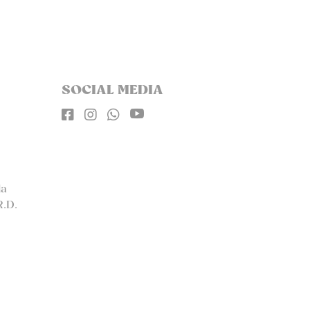
SOCIAL MEDIA




la
R.D.