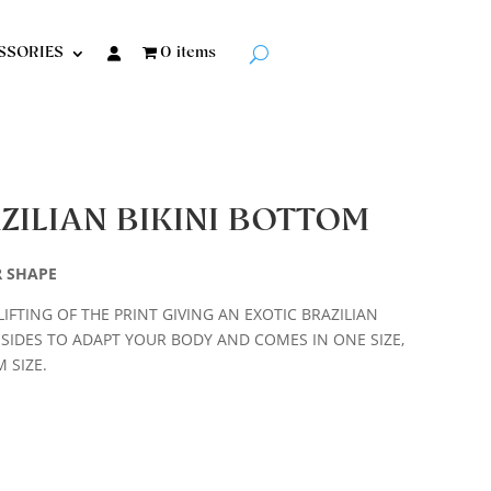
SSORIES
0 items
ZILIAN BIKINI BOTTOM
R SHAPE
LIFTING OF THE PRINT GIVING AN EXOTIC BRAZILIAN
 SIDES TO ADAPT YOUR BODY AND COMES IN ONE SIZE,
 SIZE.