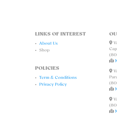
LINKS OF INTEREST
OU
Va
About Us
Cap
Shop
(80
POLICIES
Va
Par
Term & Conditions
(80
Privacy Policy
Va
(80