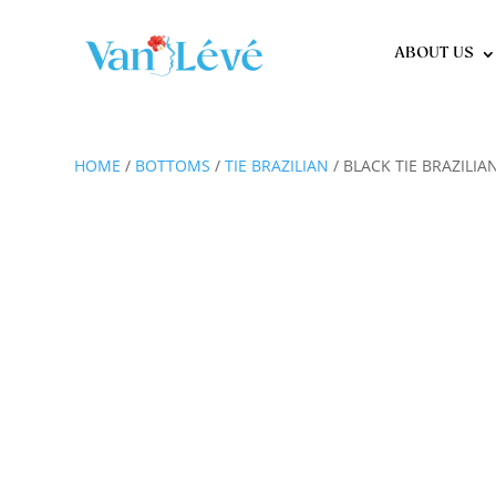
ABOUT US
HOME
/
BOTTOMS
/
TIE BRAZILIAN
/ BLACK TIE BRAZILIA