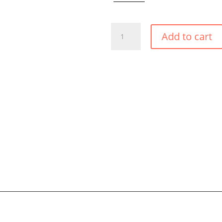
BLACK
Add to cart
TIE
BRAZILIAN
BIKINI
BOTTOM
QUANTITY