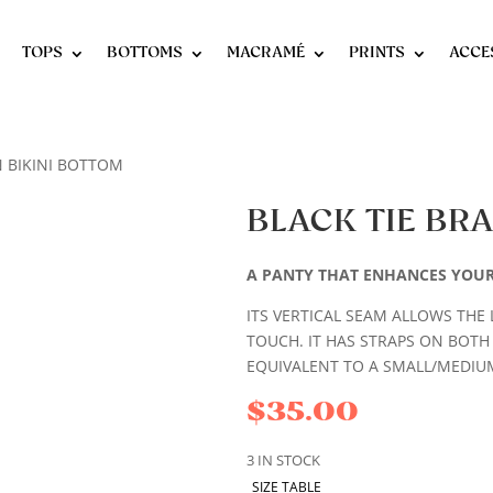
TOPS
BOTTOMS
MACRAMÉ
PRINTS
ACCE
N BIKINI BOTTOM
BLACK TIE BRA
A PANTY THAT ENHANCES YOU
ITS VERTICAL SEAM ALLOWS THE 
TOUCH. IT HAS STRAPS ON BOTH
EQUIVALENT TO A SMALL/MEDIUM
$
35.00
3 IN STOCK
SIZE TABLE