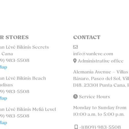
R STORES
CONTACT
n Lévé Bikinis Secrets
 Cana
info@vanleve.com
9) 983-5508
Administrative office
Map
Alemania Avenue – Villas
n Lévé Bikinis Beach
Bávaro, Paseo del Sol, Vil
adisus
D18. 23301 Punta Cana, 
9) 983-5508
Service Hours
Map
Monday to Sunday from
n Lévé Bikinis Meliá Level
10:00 a.m. to 5:00 p.m.
9) 983-5508
Map
+1(809) 983-5508