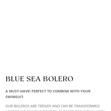
BLUE SEA BOLERO
A MUST-HAVE! PERFECT TO COMBINE WITH YOUR
SWIMSUIT.
OUR BOLEROS ARE TRENDY AND CAN BE TRANSFORMED