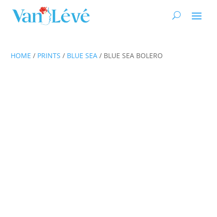
HOME
/
PRINTS
/
BLUE SEA
/ BLUE SEA BOLERO