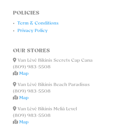
POLICIES
Term & Conditions
Privacy Policy
OUR STORES
Van Lévé Bikinis Secrets Cap Cana
(809) 983-5508
Map
Van Lévé Bikinis Beach Paradisus
(809) 983-5508
Map
Van Lévé Bikinis Meliá Level
(809) 983-5508
Map