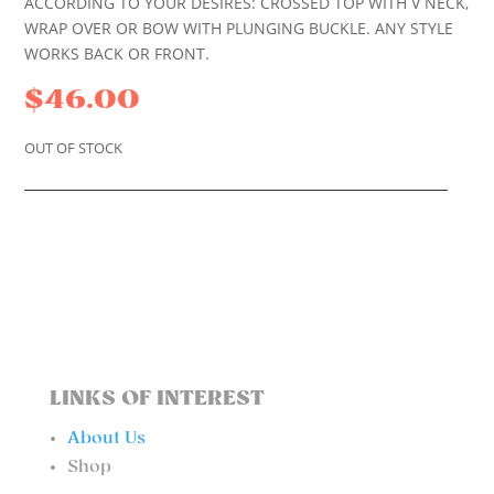
ACCORDING TO YOUR DESIRES: CROSSED TOP WITH V NECK,
WRAP OVER OR BOW WITH PLUNGING BUCKLE. ANY STYLE
WORKS BACK OR FRONT.
$
46.00
OUT OF STOCK
LINKS OF INTEREST
About Us
Shop