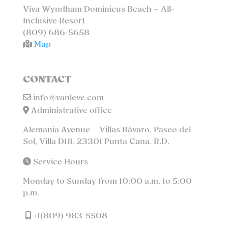
Viva Wyndham Dominicus Beach – All-
Inclusive Resort
(809) 686-5658
Map
CONTACT
info@vanleve.com
Administrative office
Alemania Avenue – Villas Bávaro, Paseo del
Sol, Villa D18. 23301 Punta Cana, R.D.
Service Hours
Monday to Sunday from 10:00 a.m. to 5:00
p.m.
+1(809) 983-5508