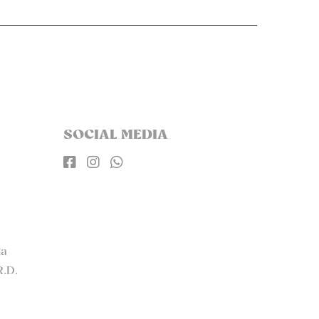
SOCIAL MEDIA



la
R.D.