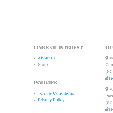
LINKS OF INTEREST
OU
About Us
Va
Shop
Cap
(80
POLICIES
Va
Term & Conditions
Par
Privacy Policy
(80