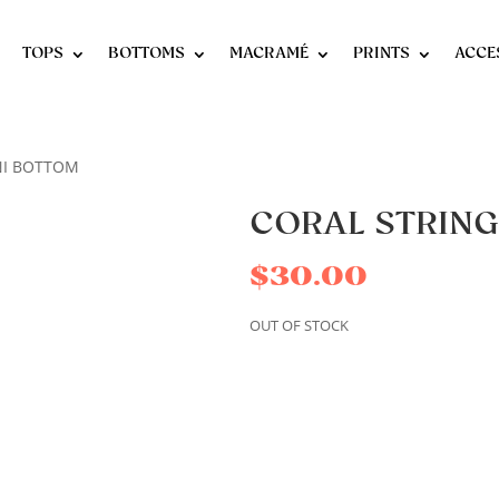
TOPS
BOTTOMS
MACRAMÉ
PRINTS
ACCE
INI BOTTOM
CORAL STRING
$
30.00
OUT OF STOCK