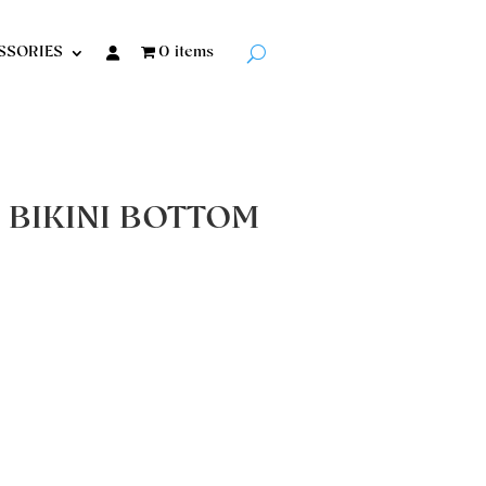
SSORIES
0 items
 BIKINI BOTTOM