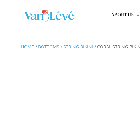
ABOUT US
HOME
/
BOTTOMS
/
STRING BIKINI
/ CORAL STRING BIK