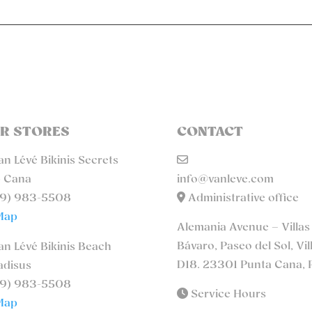
R STORES
CONTACT
n Lévé Bikinis Secrets
 Cana
info@vanleve.com
9) 983-5508
Administrative office
Map
Alemania Avenue – Villas
Bávaro, Paseo del Sol, Vil
n Lévé Bikinis Beach
D18. 23301 Punta Cana, 
adisus
9) 983-5508
Service Hours
Map