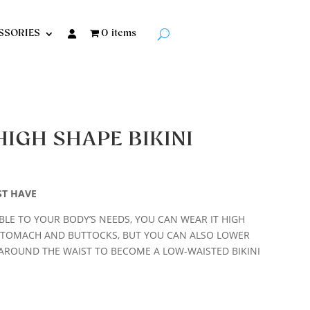
SSORIES
0 items
HIGH SHAPE BIKINI
ST HAVE
LE TO YOUR BODY’S NEEDS, YOU CAN WEAR IT HIGH
STOMACH AND BUTTOCKS, BUT YOU CAN ALSO LOWER
AROUND THE WAIST TO BECOME A LOW-WAISTED BIKINI