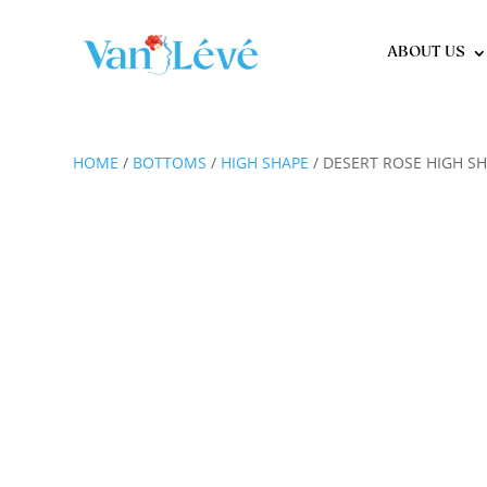
ABOUT US
HOME
/
BOTTOMS
/
HIGH SHAPE
/ DESERT ROSE HIGH S