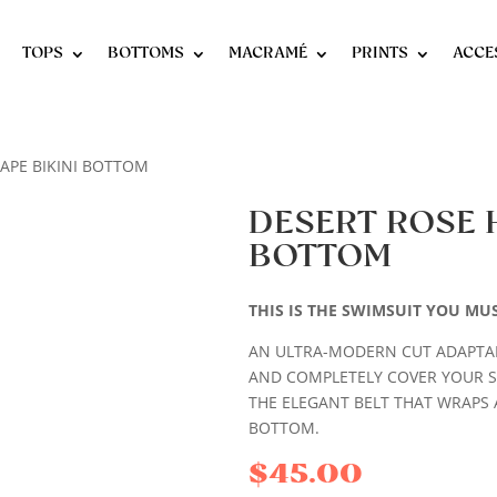
TOPS
BOTTOMS
MACRAMÉ
PRINTS
ACCE
HAPE BIKINI BOTTOM
DESERT ROSE 
BOTTOM
THIS IS THE SWIMSUIT YOU MU
AN ULTRA-MODERN CUT ADAPTAB
AND COMPLETELY COVER YOUR 
THE ELEGANT BELT THAT WRAPS 
BOTTOM.
$
45.00