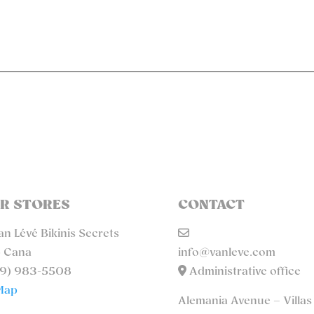
R STORES
CONTACT
n Lévé Bikinis Secrets
 Cana
info@vanleve.com
9) 983-5508
Administrative office
Map
Alemania Avenue – Villas