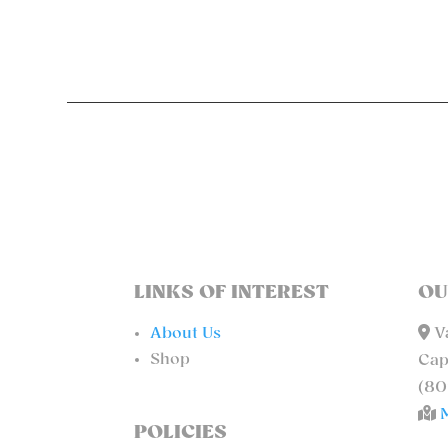
LINKS OF INTEREST
OU
About Us
Va
Shop
Cap
(80
POLICIES