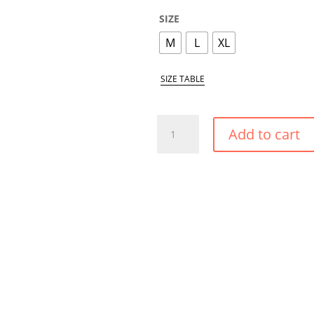
SIZE
M
L
XL
SIZE TABLE
DESERT
Add to cart
ROSE
HIGH
SHAPE
BIKINI
BOTTOM
QUANTITY