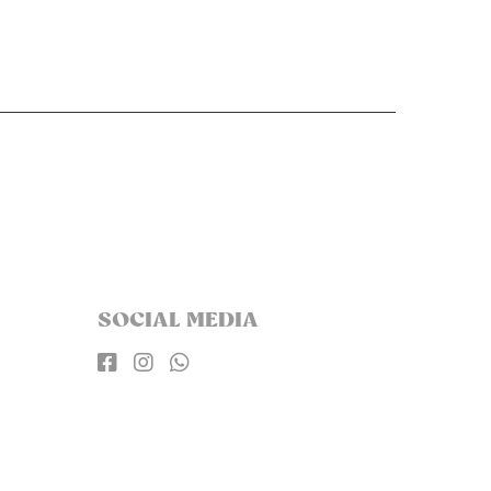
SOCIAL MEDIA


