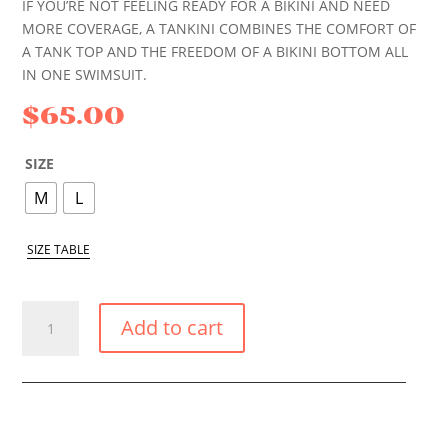
IF YOU’RE NOT FEELING READY FOR A BIKINI AND NEED
MORE COVERAGE, A TANKINI COMBINES THE COMFORT OF
A TANK TOP AND THE FREEDOM OF A BIKINI BOTTOM ALL
IN ONE SWIMSUIT.
$
65.00
SIZE
M
L
SIZE TABLE
LILAC
Add to cart
TANKINI
QUANTITY