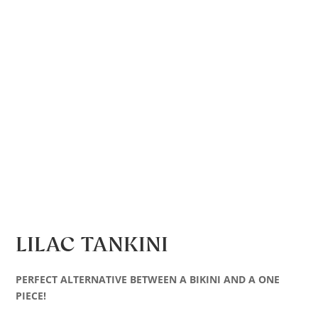
LILAC TANKINI
PERFECT ALTERNATIVE BETWEEN A BIKINI AND A ONE
PIECE!