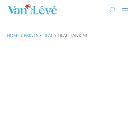
HOME
/
PRINTS
/
LILAC
/ LILAC TANKINI