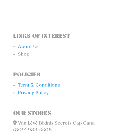
LINKS OF INTEREST
About Us
Shop
POLICIES
Term & Conditions
Privacy Policy
OUR STORES
Van Lévé Bikinis Secrets Cap Cana
(809) 983-5508