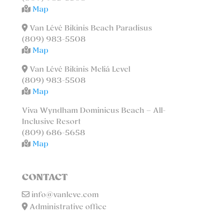
Map
Van Lévé Bikinis Beach Paradisus
(809) 983-5508
Map
Van Lévé Bikinis Meliá Level
(809) 983-5508
Map
Viva Wyndham Dominicus Beach – All-
Inclusive Resort
(809) 686-5658
Map
CONTACT
info@vanleve.com
Administrative office