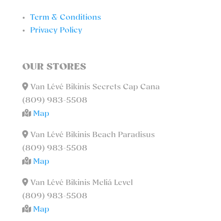
Term & Conditions
Privacy Policy
OUR STORES
Van Lévé Bikinis Secrets Cap Cana
(809) 983-5508
Map
Van Lévé Bikinis Beach Paradisus
(809) 983-5508
Map
Van Lévé Bikinis Meliá Level
(809) 983-5508
Map