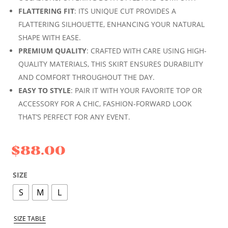
FLATTERING FIT
: ITS UNIQUE CUT PROVIDES A
FLATTERING SILHOUETTE, ENHANCING YOUR NATURAL
SHAPE WITH EASE.
PREMIUM QUALITY
: CRAFTED WITH CARE USING HIGH-
QUALITY MATERIALS, THIS SKIRT ENSURES DURABILITY
AND COMFORT THROUGHOUT THE DAY.
EASY TO STYLE
: PAIR IT WITH YOUR FAVORITE TOP OR
ACCESSORY FOR A CHIC, FASHION-FORWARD LOOK
THAT’S PERFECT FOR ANY EVENT.
$
88.00
SIZE
S
M
L
SIZE TABLE