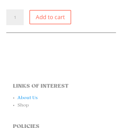
TURQUOISE
Add to cart
MAGIC
SKIRT
QUANTITY
LINKS OF INTEREST
About Us
Shop
POLICIES