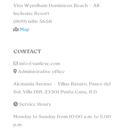
Viva Wyndham Dominicus Beach – All-
Inclusive Resort
(809) 686-5658
Map
CONTACT
info@vanleve.com
Administrative office
Alemania Avenue – Villas Bávaro, Paseo del
Sol, Villa D18. 23301 Punta Cana, R.D.
Service Hours
Monday to Sunday from 10:00 a.m. to 5:00
p.m.