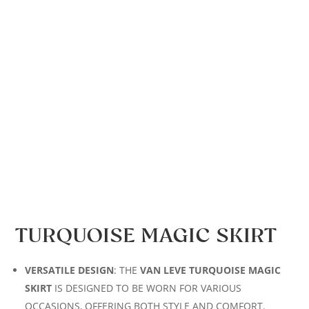
TURQUOISE MAGIC SKIRT
VERSATILE DESIGN
: THE
VAN LEVE TURQUOISE MAGIC
SKIRT
IS DESIGNED TO BE WORN FOR VARIOUS
OCCASIONS, OFFERING BOTH STYLE AND COMFORT.