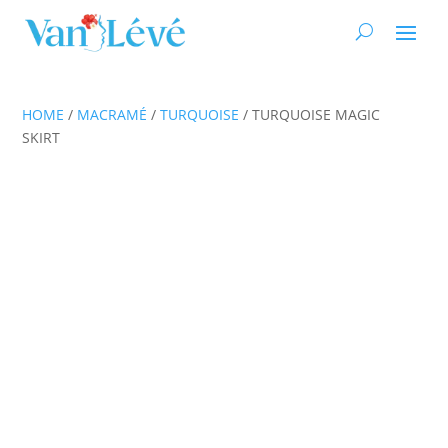
HOME
/
MACRAMÉ
/
TURQUOISE
/ TURQUOISE MAGIC
SKIRT