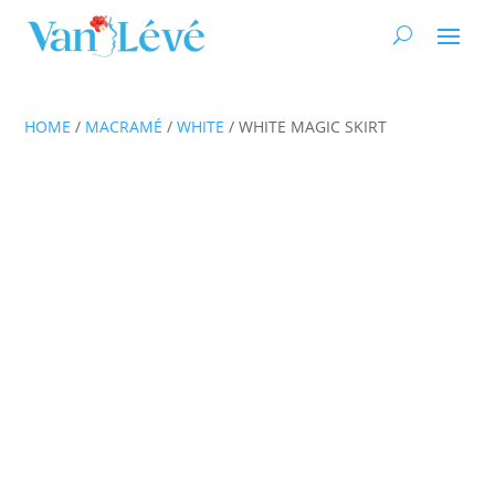
HOME
/
MACRAMÉ
/
WHITE
/ WHITE MAGIC SKIRT