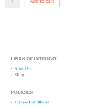
Add to cart
MAGIC
SKIRT
QUANTITY
LINKS OF INTEREST
About Us
Shop
POLICIES
Term & Conditions