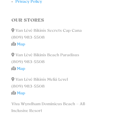
Privacy Policy
OUR STORES
Van Lévé Bikinis Secrets Cap Cana
(809) 983-5508
Map
Van Lévé Bikinis Beach Paradisus
(809) 983-5508
Map
Van Lévé Bikinis Meliá Level
(809) 983-5508
Map
Viva Wyndham Dominicus Beach – All-
Inclusive Resort