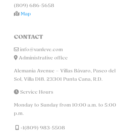
(809) 686-5658
Map
CONTACT
info@vanleve.com
Administrative office
Alemania Avenue – Villas Bávaro, Paseo del
Sol, Villa D18. 23301 Punta Cana, R.D.
Service Hours
Monday to Sunday from 10:00 a.m. to 5:00
p.m.
+1(809) 983-5508