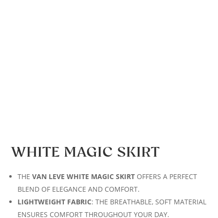
WHITE MAGIC SKIRT
THE
VAN LEVE WHITE MAGIC SKIRT
OFFERS A PERFECT
BLEND OF ELEGANCE AND COMFORT.
LIGHTWEIGHT FABRIC
: THE BREATHABLE, SOFT MATERIAL
ENSURES COMFORT THROUGHOUT YOUR DAY.