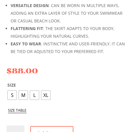
VERSATILE DESIGN
: CAN BE WORN IN MULTIPLE WAYS,
ADDING AN EXTRA LAYER OF STYLE TO YOUR SWIMWEAR
OR CASUAL BEACH LOOK.
FLATTERING FIT
: THE SKIRT ADAPTS TO YOUR BODY,
HIGHLIGHTING YOUR NATURAL CURVES.
EASY TO WEAR
: INSTINCTIVE AND USER-FRIENDLY, IT CAN
BE TIED OR ADJUSTED TO YOUR PREFERRED FIT.
$
88.00
SIZE
S
M
L
XL
SIZE TABLE
WHITE