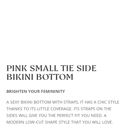
PINK SMALL TIE SIDE
BIKINI BOTTOM
BRIGHTEN YOUR FEMININITY
A SEXY BIKINI BOTTOM WITH STRAPS, IT HAS A CHIC STYLE
THANKS TO ITS LITTLE COVERAGE. ITS STRAPS ON THE
SIDES WILL GIVE YOU THE PERFECT FIT YOU NEED. A
MODERN LOW-CUT SHAPE STYLE THAT YOU WILL LOVE.