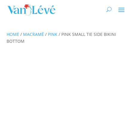
HOME
/
MACRAMÉ
/
PINK
/ PINK SMALL TIE SIDE BIKINI
BOTTOM