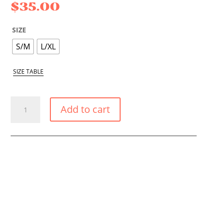
$
35.00
SIZE
S/M
L/XL
SIZE TABLE
PINK
Add to cart
SMALL
TIE
SIDE
BIKINI
BOTTOM
QUANTITY