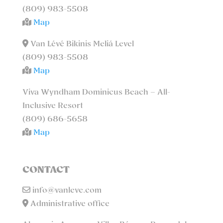
(809) 983-5508
Map
Van Lévé Bikinis Meliá Level
(809) 983-5508
Map
Viva Wyndham Dominicus Beach – All-
Inclusive Resort
(809) 686-5658
Map
CONTACT
info@vanleve.com
Administrative office