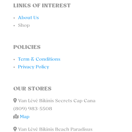
LINKS OF INTEREST
About Us
Shop
POLICIES
Term & Conditions
Privacy Policy
OUR STORES
Van Lévé Bikinis Secrets Cap Cana
(809) 983-5508
Map
Van Lévé Bikinis Beach Paradisus