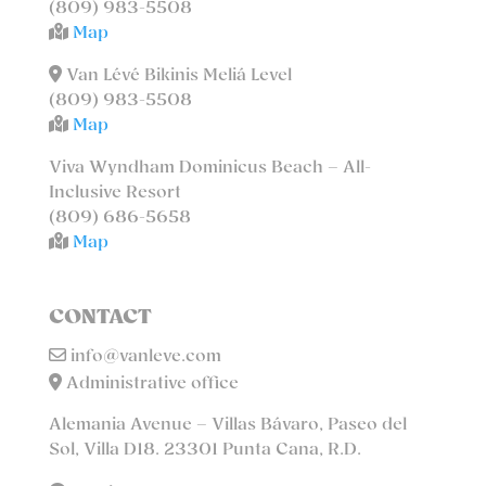
(809) 983-5508
Map
Van Lévé Bikinis Meliá Level
(809) 983-5508
Map
Viva Wyndham Dominicus Beach – All-
Inclusive Resort
(809) 686-5658
Map
CONTACT
info@vanleve.com
Administrative office
Alemania Avenue – Villas Bávaro, Paseo del
Sol, Villa D18. 23301 Punta Cana, R.D.