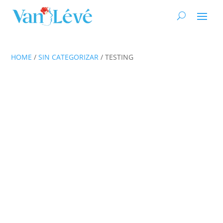
HOME
/
SIN CATEGORIZAR
/ TESTING