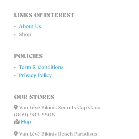
LINKS OF INTEREST
About Us
Shop
POLICIES
Term & Conditions
Privacy Policy
OUR STORES
Van Lévé Bikinis Secrets Cap Cana
(809) 983-5508
Map
Van Lévé Bikinis Beach Paradisus