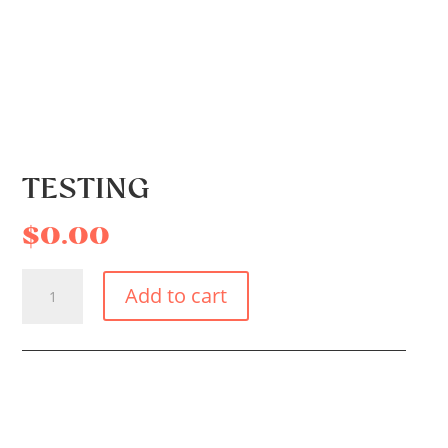
TESTING
$
0.00
TESTING
Add to cart
QUANTITY