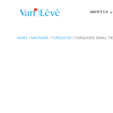
ABOUT US
HOME
/
MACRAMÉ
/
TURQUOISE
/ TURQUOISE SMALL TIE