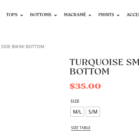
TOPS
BOTTOMS
MACRAMÉ
PRINTS
ACCE
 SIDE BIKINI BOTTOM
TURQUOISE SMA
BOTTOM
$
35.00
SIZE
M/L
S/M
SIZE TABLE