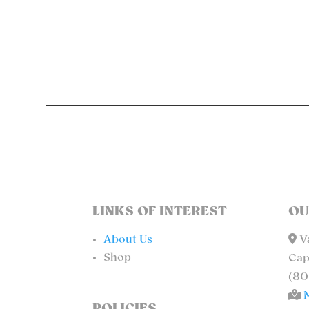
LINKS OF INTEREST
OU
About Us
Va
Shop
Cap
(80