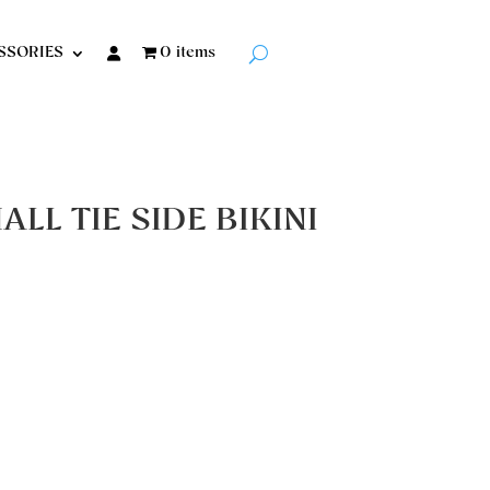
SSORIES
0 items
LL TIE SIDE BIKINI