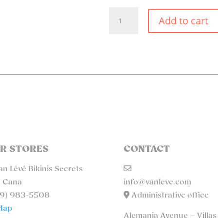
TURQUOISE
Add to cart
SMALL
TIE
SIDE
BIKINI
BOTTOM
QUANTITY
R STORES
CONTACT
n Lévé Bikinis Secrets
 Cana
info@vanleve.com
9) 983-5508
Administrative office
Map
Alemania Avenue – Villas