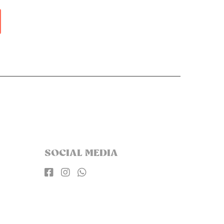
SOCIAL MEDIA


