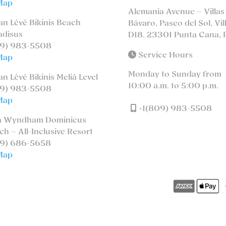
Map
Alemania Avenue – Villas
n Lévé Bikinis Beach
Bávaro, Paseo del Sol, Vil
adisus
D18. 23301 Punta Cana, 
9) 983-5508
Service Hours
Map
Monday to Sunday from
n Lévé Bikinis Meliá Level
10:00 a.m. to 5:00 p.m.
9) 983-5508
Map
+1(809) 983-5508
a Wyndham Dominicus
ch – All-Inclusive Resort
9) 686-5658
Map