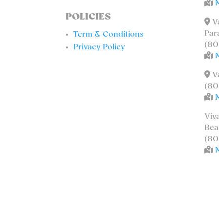
POLICIES
Va
Par
Term & Conditions
(80
Privacy Policy
Va
(80
Viv
Bea
(80