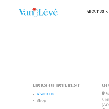
ABOUT US
LINKS OF INTEREST
OU
Va
About Us
Cap
Shop
(80