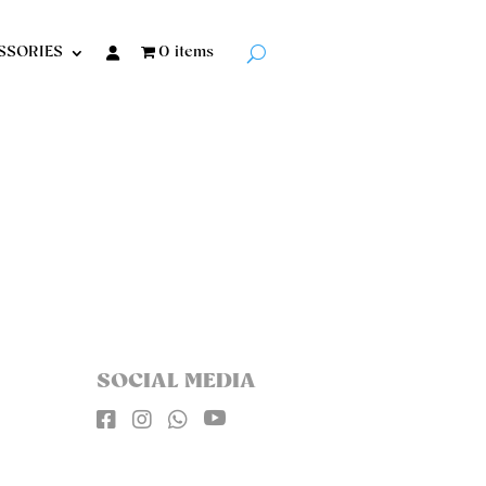
SSORIES
0 items
SOCIAL MEDIA



