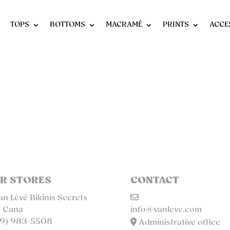
TOPS
BOTTOMS
MACRAMÉ
PRINTS
ACCE
R STORES
CONTACT
n Lévé Bikinis Secrets
 Cana
info@vanleve.com
9) 983-5508
Administrative office