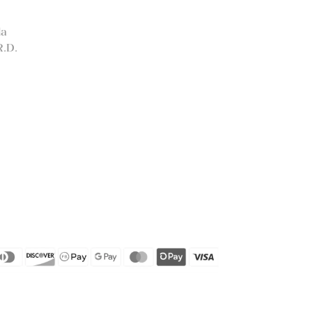
la
R.D.