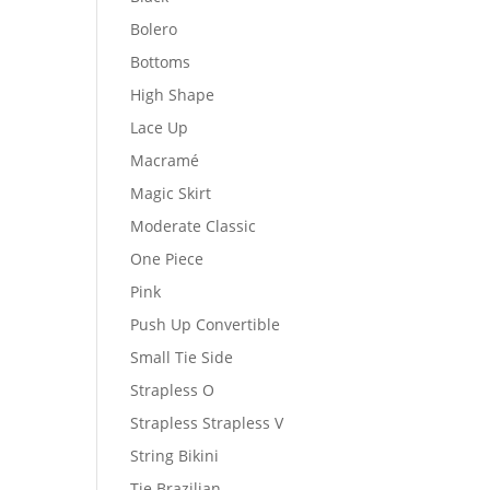
Bolero
Bottoms
High Shape
Lace Up
Macramé
Magic Skirt
Moderate Classic
One Piece
Pink
Push Up Convertible
Small Tie Side
Strapless O
Strapless Strapless V
String Bikini
Tie Brazilian