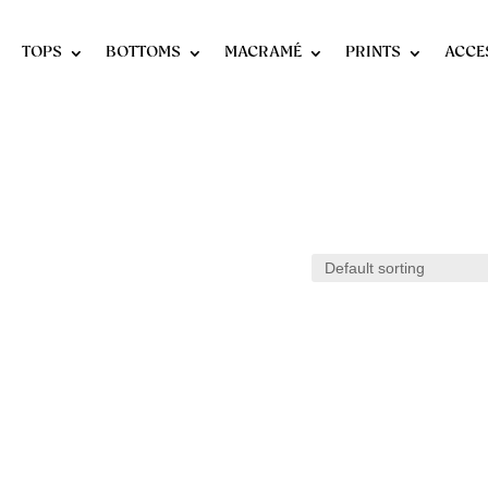
TOPS
BOTTOMS
MACRAMÉ
PRINTS
ACCE