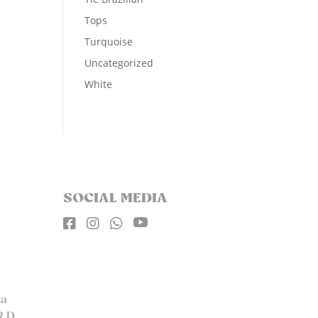
Tops
Turquoise
Uncategorized
White
SOCIAL MEDIA




la
R.D.