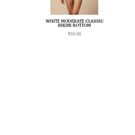
WHITE MODERATE CLASSIC
BIKINI BOTTOM
$
50.00