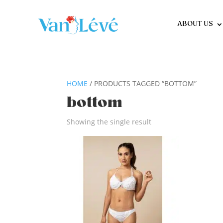
ABOUT US
HOME
/ PRODUCTS TAGGED “BOTTOM”
bottom
Showing the single result