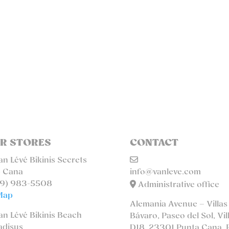
R STORES
CONTACT
n Lévé Bikinis Secrets
 Cana
info@vanleve.com
9) 983-5508
Administrative office
Map
Alemania Avenue – Villas
n Lévé Bikinis Beach
Bávaro, Paseo del Sol, Vil
adisus
D18. 23301 Punta Cana, 