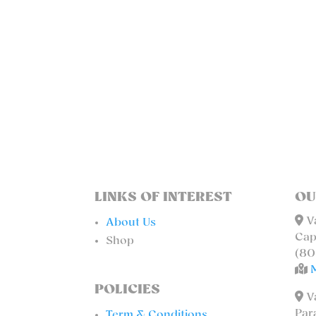
LINKS OF INTEREST
OU
Va
About Us
Cap
Shop
(80
POLICIES
Va
Par
Term & Conditions