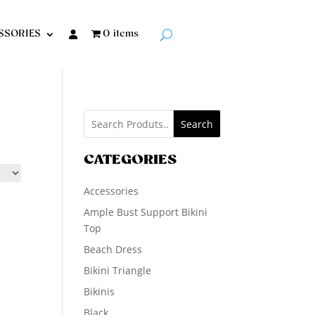
SSORIES
0 items
Search
CATEGORIES
Accessories
Ample Bust Support Bikini
Top
Beach Dress
Bikini Triangle
Bikinis
Black