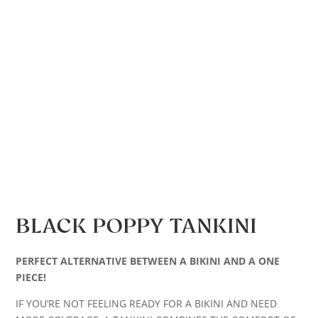
BLACK POPPY TANKINI
PERFECT ALTERNATIVE BETWEEN A BIKINI AND A ONE
PIECE!
IF YOU’RE NOT FEELING READY FOR A BIKINI AND NEED