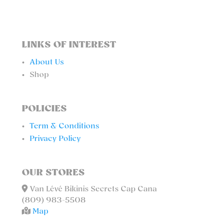
LINKS OF INTEREST
About Us
Shop
POLICIES
Term & Conditions
Privacy Policy
OUR STORES
Van Lévé Bikinis Secrets Cap Cana
(809) 983-5508
Map