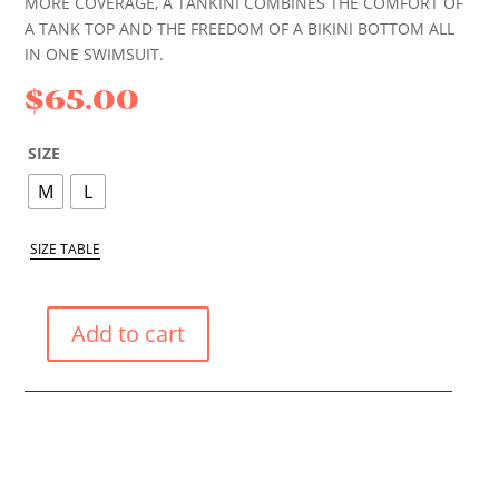
MORE COVERAGE, A TANKINI COMBINES THE COMFORT OF
A TANK TOP AND THE FREEDOM OF A BIKINI BOTTOM ALL
IN ONE SWIMSUIT.
$
65.00
SIZE
M
L
SIZE TABLE
Add to cart
BLACK
POPPY
TANKINI
QUANTITY