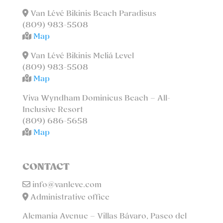
Van Lévé Bikinis Beach Paradisus
(809) 983-5508
Map
Van Lévé Bikinis Meliá Level
(809) 983-5508
Map
Viva Wyndham Dominicus Beach – All-
Inclusive Resort
(809) 686-5658
Map
CONTACT
info@vanleve.com
Administrative office
Alemania Avenue – Villas Bávaro, Paseo del