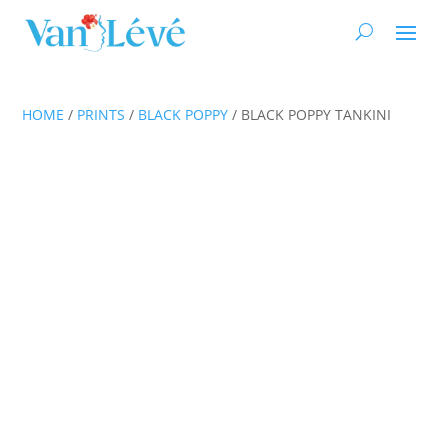
HOME
/
PRINTS
/
BLACK POPPY
/ BLACK POPPY TANKINI