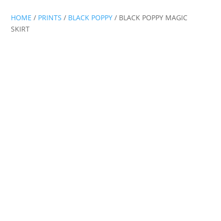
HOME
/
PRINTS
/
BLACK POPPY
/ BLACK POPPY MAGIC
SKIRT