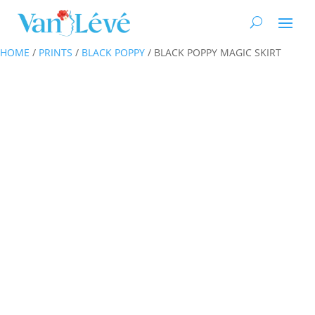
HOME
/
PRINTS
/
BLACK POPPY
/ BLACK POPPY MAGIC SKIRT