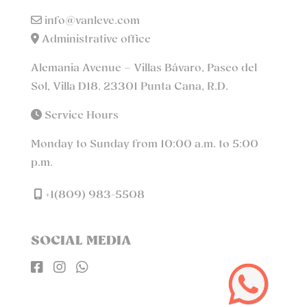
info@vanleve.com
Administrative office
Alemania Avenue – Villas Bávaro, Paseo del
Sol, Villa D18. 23301 Punta Cana, R.D.
Service Hours
Monday to Sunday from 10:00 a.m. to 5:00
p.m.
+1(809) 983-5508
SOCIAL MEDIA


