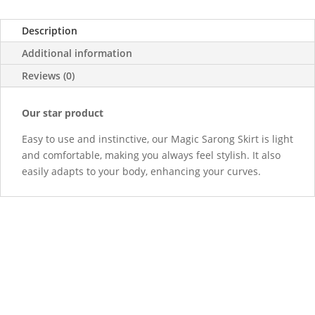
Description
Additional information
Reviews (0)
Our star product
Easy to use and instinctive, our Magic Sarong Skirt is light
and comfortable, making you always feel stylish. It also
easily adapts to your body, enhancing your curves.