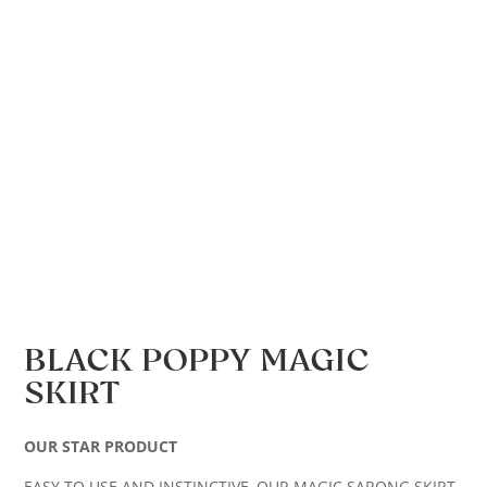
BLACK POPPY MAGIC
SKIRT
OUR STAR PRODUCT
EASY TO USE AND INSTINCTIVE, OUR MAGIC SARONG SKIRT