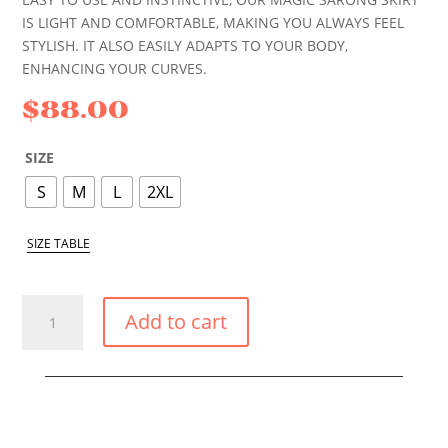
IS LIGHT AND COMFORTABLE, MAKING YOU ALWAYS FEEL
STYLISH. IT ALSO EASILY ADAPTS TO YOUR BODY,
ENHANCING YOUR CURVES.
$
88.00
SIZE
S
M
L
2XL
SIZE TABLE
BLACK
Add to cart
POPPY
MAGIC
SKIRT
QUANTITY