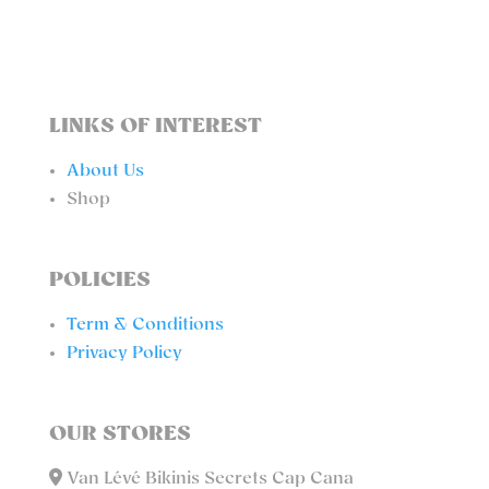
LINKS OF INTEREST
About Us
Shop
POLICIES
Term & Conditions
Privacy Policy
OUR STORES
Van Lévé Bikinis Secrets Cap Cana