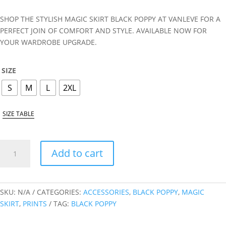
SHOP THE STYLISH MAGIC SKIRT BLACK POPPY AT VANLEVE FOR A
PERFECT JOIN OF COMFORT AND STYLE. AVAILABLE NOW FOR
YOUR WARDROBE UPGRADE.
SIZE
S
M
L
2XL
SIZE TABLE
BLACK
Add to cart
POPPY
MAGIC
SKIRT
QUANTITY
SKU:
N/A
CATEGORIES:
ACCESSORIES
,
BLACK POPPY
,
MAGIC
SKIRT
,
PRINTS
TAG:
BLACK POPPY