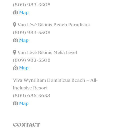
(809) 983-5508
Map
Van Lévé Bikinis Beach Paradisus
(809) 983-5508
Map
Van Lévé Bikinis Meliá Level
(809) 983-5508
Map
Viva Wyndham Dominicus Beach – All-
Inclusive Resort
(809) 686-5658
Map
CONTACT