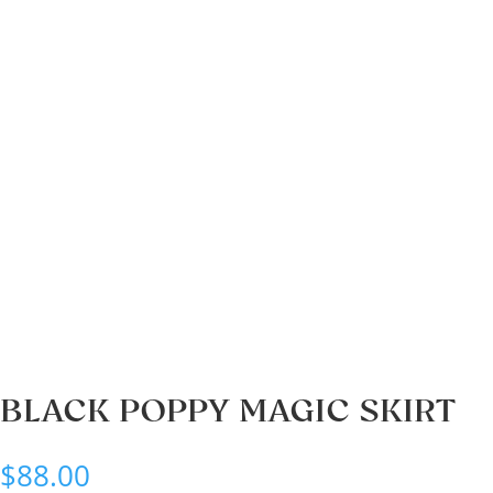
BLACK POPPY MAGIC SKIRT
$
88.00