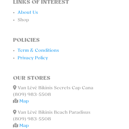
LINKS OF INTEREST
About Us
Shop
POLICIES
Term & Conditions
Privacy Policy
OUR STORES
Van Lévé Bikinis Secrets Cap Cana
(809) 983-5508
Map
Van Lévé Bikinis Beach Paradisus
(809) 983-5508
Map