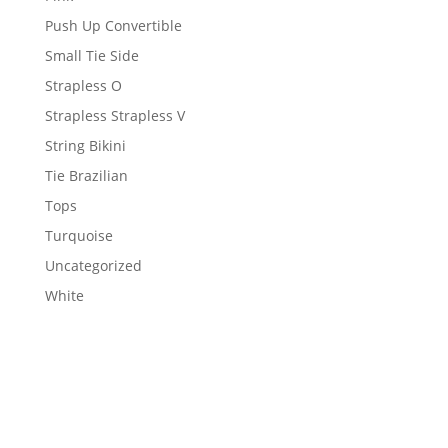
Push Up Convertible
Small Tie Side
Strapless O
Strapless Strapless V
String Bikini
Tie Brazilian
Tops
Turquoise
Uncategorized
White