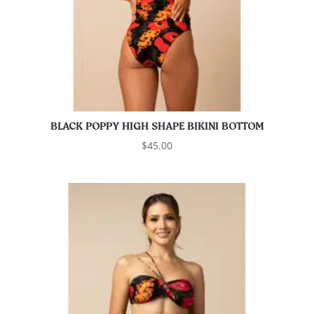
BLACK POPPY HIGH SHAPE BIKINI BOTTOM
$
45.00