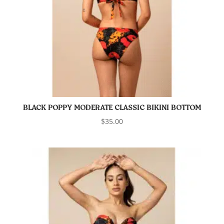
BLACK POPPY MODERATE CLASSIC BIKINI BOTTOM
$
35.00