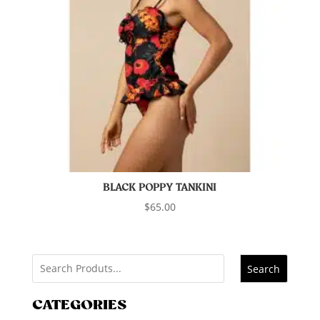
BLACK POPPY TANKINI
$
65.00
Search
CATEGORIES