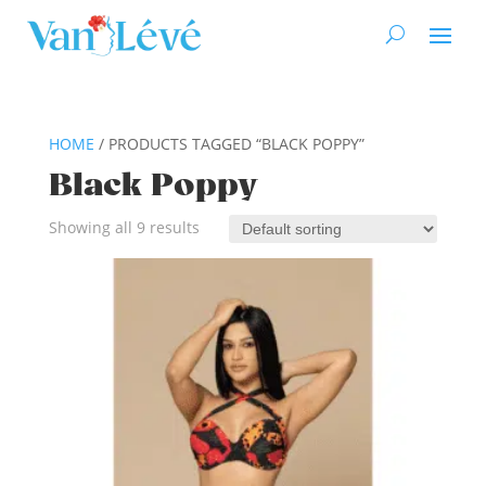
HOME
/ PRODUCTS TAGGED “BLACK POPPY”
Black Poppy
Showing all 9 results