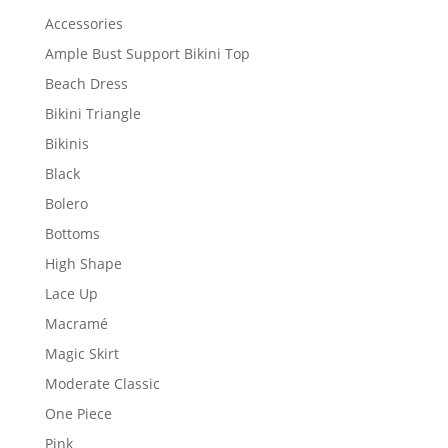
Accessories
Ample Bust Support Bikini Top
Beach Dress
Bikini Triangle
Bikinis
Black
Bolero
Bottoms
High Shape
Lace Up
Macramé
Magic Skirt
Moderate Classic
One Piece
Pink