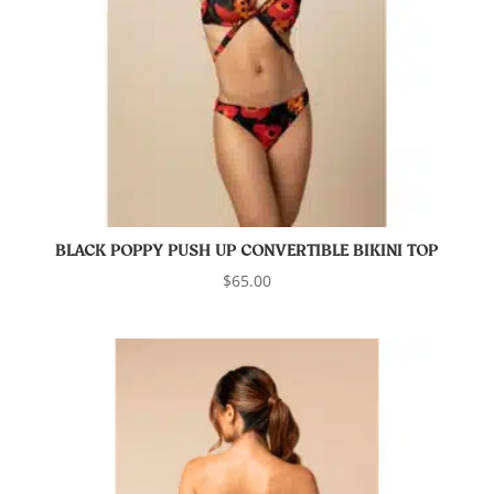
BLACK POPPY PUSH UP CONVERTIBLE BIKINI TOP
$
65.00