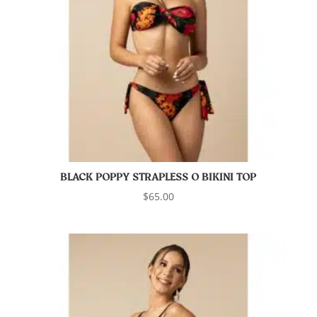
BLACK POPPY STRAPLESS O BIKINI TOP
$
65.00