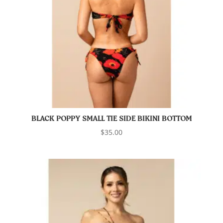
BLACK POPPY SMALL TIE SIDE BIKINI BOTTOM
$
35.00