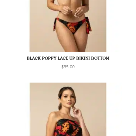
BLACK POPPY LACE UP BIKINI BOTTOM
$
35.00