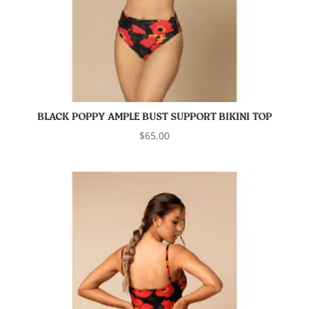
BLACK POPPY AMPLE BUST SUPPORT BIKINI TOP
$
65.00