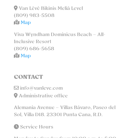
Van Lévé Bikinis Meliá Level
(809) 983-5508
Map
Viva Wyndham Dominicus Beach – All-
Inclusive Resort
(809) 686-5658
Map
CONTACT
info@vanleve.com
Administrative office
Alemania Avenue – Villas Bávaro, Paseo del
Sol, Villa D18. 23301 Punta Cana, R.D.
Service Hours