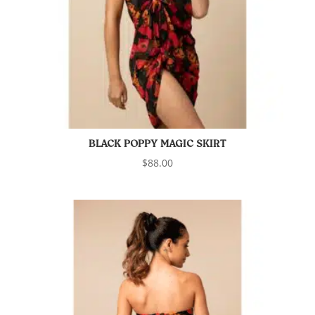
BLACK POPPY MAGIC SKIRT
$
88.00