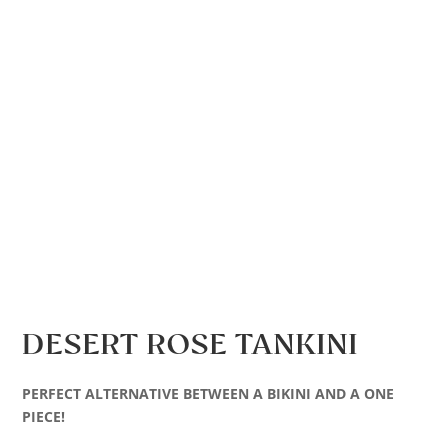
DESERT ROSE TANKINI
PERFECT ALTERNATIVE BETWEEN A BIKINI AND A ONE
PIECE!