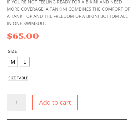
IF YOU’RE NOT FEELING READY FOR A BIKINI AND NEED
MORE COVERAGE, A TANKINI COMBINES THE COMFORT OF
A TANK TOP AND THE FREEDOM OF A BIKINI BOTTOM ALL
IN ONE SWIMSUIT.
$
65.00
SIZE
M
L
SIZE TABLE
DESERT
Add to cart
ROSE
TANKINI
QUANTITY