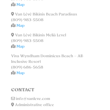
Map
Van Lévé Bikinis Beach Paradisus
(809) 983-5508
Map
Van Lévé Bikinis Meliá Level
(809) 983-5508
Map
Viva Wyndham Dominicus Beach – All-
Inclusive Resort
(809) 686-5658
Map
CONTACT
info@vanleve.com
Administrative office