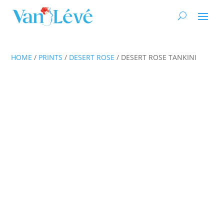
HOME
/
PRINTS
/
DESERT ROSE
/ DESERT ROSE TANKINI