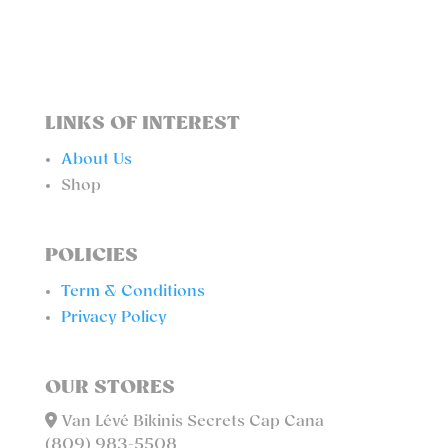
LINKS OF INTEREST
About Us
Shop
POLICIES
Term & Conditions
Privacy Policy
OUR STORES
Van Lévé Bikinis Secrets Cap Cana
(809) 983-5508