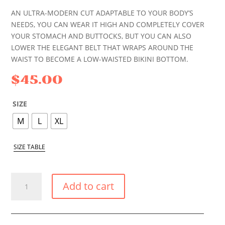
AN ULTRA-MODERN CUT ADAPTABLE TO YOUR BODY’S
NEEDS, YOU CAN WEAR IT HIGH AND COMPLETELY COVER
YOUR STOMACH AND BUTTOCKS, BUT YOU CAN ALSO
LOWER THE ELEGANT BELT THAT WRAPS AROUND THE
WAIST TO BECOME A LOW-WAISTED BIKINI BOTTOM.
$
45.00
SIZE
M
L
XL
SIZE TABLE
BLUE
Add to cart
SEA
HIGH
SHAPE
BIKINI