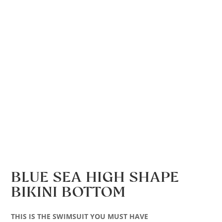
BLUE SEA HIGH SHAPE
BIKINI BOTTOM
THIS IS THE SWIMSUIT YOU MUST HAVE