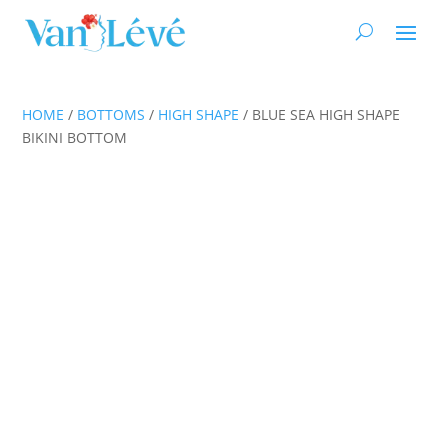
HOME
/
BOTTOMS
/
HIGH SHAPE
/ BLUE SEA HIGH SHAPE
BIKINI BOTTOM