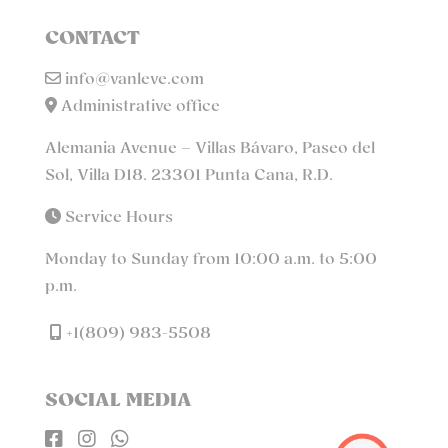
CONTACT
info@vanleve.com
Administrative office
Alemania Avenue – Villas Bávaro, Paseo del
Sol, Villa D18. 23301 Punta Cana, R.D.
Service Hours
Monday to Sunday from 10:00 a.m. to 5:00
p.m.
+1(809) 983-5508
SOCIAL MEDIA


