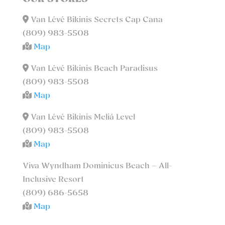
Van Lévé Bikinis Secrets Cap Cana
(809) 983-5508
Map
Van Lévé Bikinis Beach Paradisus
(809) 983-5508
Map
Van Lévé Bikinis Meliá Level
(809) 983-5508
Map
Viva Wyndham Dominicus Beach – All-
Inclusive Resort
(809) 686-5658
Map