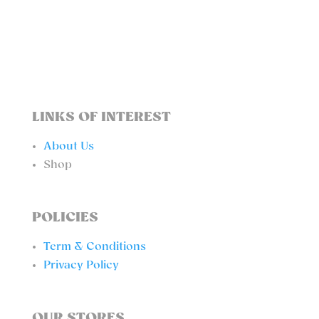
BOTTOM
QUANTITY
LINKS OF INTEREST
About Us
Shop
POLICIES
Term & Conditions
Privacy Policy
OUR STORES