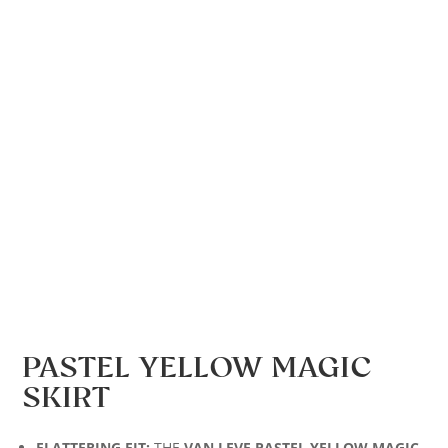
PASTEL YELLOW MAGIC
SKIRT
FLATTERING FIT:
THE
VAN LEVE PASTEL YELLOW MAGIC