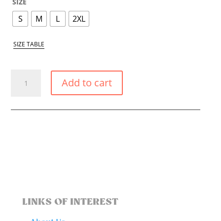
SIZE
S
M
L
2XL
SIZE TABLE
PASTEL
Add to cart
YELLOW
MAGIC
SKIRT
QUANTITY
LINKS OF INTEREST