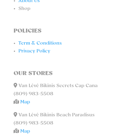
About Us
Shop
POLICIES
Term & Conditions
Privacy Policy
OUR STORES
Van Lévé Bikinis Secrets Cap Cana
(809) 983-5508
Map
Van Lévé Bikinis Beach Paradisus
(809) 983-5508
Map