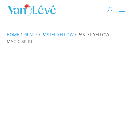
HOME
/
PRINTS
/
PASTEL YELLOW
/ PASTEL YELLOW
MAGIC SKIRT