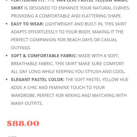
SKIRT
IS DESIGNED TO ENHANCE YOUR NATURAL CURVES,
PROVIDING A COMFORTABLE AND FLATTERING SHAPE.
EASY TO WEAR:
LIGHTWEIGHT AND BUILT-IN, THIS SKIRT
ADAPTS EFFORTLESSLY TO YOUR BODY, MAKING IT THE
PERFECT COMPANION FOR BEACH DAYS OR CASUAL
OUTINGS.
SOFT & COMFORTABLE FABRIC:
MADE WITH A SOFT,
BREATHABLE FABRIC, THIS SKIRT MAKE SURE COMFORT
ALL DAY LONG WHILE KEEPING YOU STYLISH AND COOL.
ELEGANT PASTEL COLOR:
THE SOFT PASTEL YELLOW HUE
ADDS A CHIC AND FEMININE TOUCH TO YOUR
WARDROBE, PERFECT FOR MIXING AND MATCHING WITH
MANY OUTFITS.
$
88.00