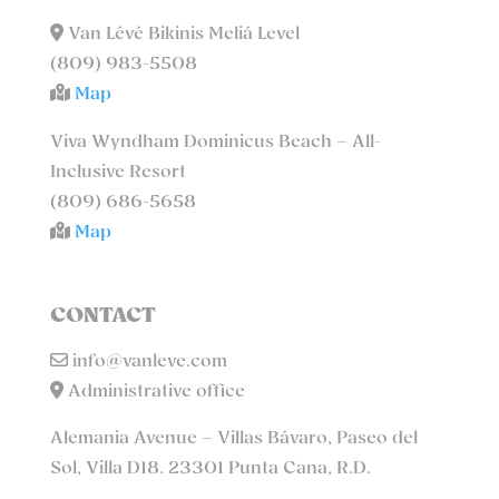
Van Lévé Bikinis Meliá Level
(809) 983-5508
Map
Viva Wyndham Dominicus Beach – All-
Inclusive Resort
(809) 686-5658
Map
CONTACT
info@vanleve.com
Administrative office
Alemania Avenue – Villas Bávaro, Paseo del
Sol, Villa D18. 23301 Punta Cana, R.D.