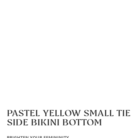
PASTEL YELLOW SMALL TIE
SIDE BIKINI BOTTOM
BRIGHTEN YOUR FEMININITY