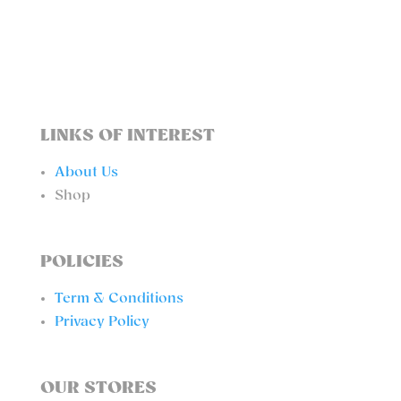
BIKINI
BOTTOM
QUANTITY
LINKS OF INTEREST
About Us
Shop
POLICIES
Term & Conditions
Privacy Policy
OUR STORES