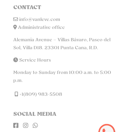
CONTACT
info@vanleve.com
Administrative office
Alemania Avenue – Villas Bávaro, Paseo del
Sol, Villa D18. 23301 Punta Cana, R.D.
Service Hours
Monday to Sunday from 10:00 a.m. to 5:00
p.m.
+1(809) 983-5508
SOCIAL MEDIA


