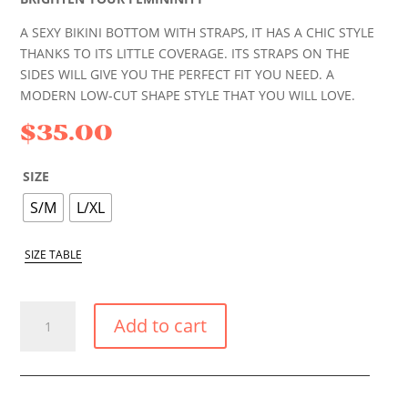
A SEXY BIKINI BOTTOM WITH STRAPS, IT HAS A CHIC STYLE
THANKS TO ITS LITTLE COVERAGE. ITS STRAPS ON THE
SIDES WILL GIVE YOU THE PERFECT FIT YOU NEED. A
MODERN LOW-CUT SHAPE STYLE THAT YOU WILL LOVE.
$
35.00
SIZE
S/M
L/XL
SIZE TABLE
PASTEL
Add to cart
YELLOW
SMALL
TIE
SIDE