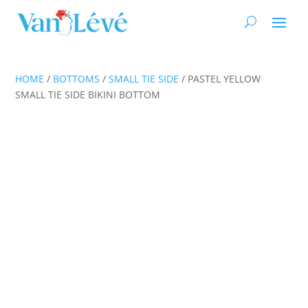
HOME
/
BOTTOMS
/
SMALL TIE SIDE
/ PASTEL YELLOW
SMALL TIE SIDE BIKINI BOTTOM