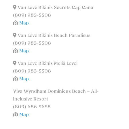
Van Lévé Bikinis Secrets Cap Cana
(809) 983-5508
Map
Van Lévé Bikinis Beach Paradisus
(809) 983-5508
Map
Van Lévé Bikinis Meliá Level
(809) 983-5508
Map
Viva Wyndham Dominicus Beach – All-
Inclusive Resort
(809) 686-5658
Map