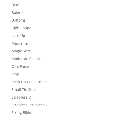
Black
Bolero
Bottoms
High Shape
Lace Up
Macramé
Magic Skirt
Moderate Classic
One Piece
Pink
Push Up Convertible
Small Tie Side
Strapless O
Strapless Strapless V
String Bikini