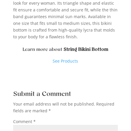
look for every woman. Its triangle shape and elastic
fit ensure a comfortable and secure fit, while the thin
band guarantees minimal sun marks. Available in
one size that fits small to medium sizes, this bikini
bottom is crafted from high-quality lycra that molds
to your body for a flawless finish.
Learn more about
String Bikini Bottom
See Products
Submit a Comment
Your email address will not be published.
Required
fields are marked
*
Comment
*