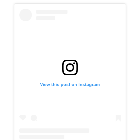
View this post on Instagram