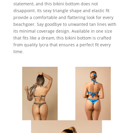
statement, and this bikini bottom does not
disappoint. Its sexy triangle shape and elastic fit
provide a comfortable and flattering look for every
beachgoer. Say goodbye to unwanted tan lines with
its minimal coverage design. Available in one size
that fits like a dream, this bikini bottom is crafted
from quality lycra that ensures a perfect fit every
time.