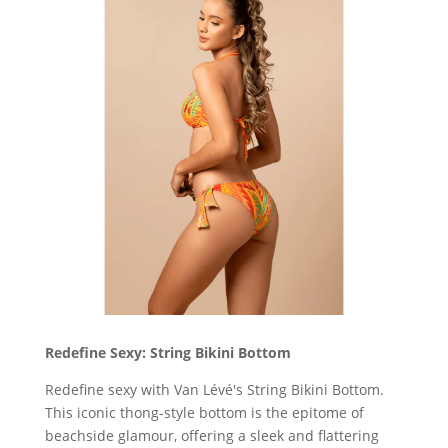
Redefine Sexy: String Bikini Bottom
Redefine sexy with Van Lévé's String Bikini Bottom.
This iconic thong-style bottom is the epitome of
beachside glamour, offering a sleek and flattering