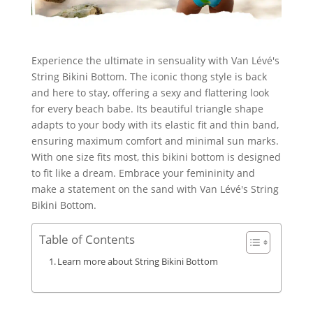
Experience the ultimate in sensuality with Van Lévé's
String Bikini Bottom. The iconic thong style is back
and here to stay, offering a sexy and flattering look
for every beach babe. Its beautiful triangle shape
adapts to your body with its elastic fit and thin band,
ensuring maximum comfort and minimal sun marks.
With one size fits most, this bikini bottom is designed
to fit like a dream. Embrace your femininity and
make a statement on the sand with Van Lévé's String
Bikini Bottom.
Table of Contents
Learn more about String Bikini Bottom