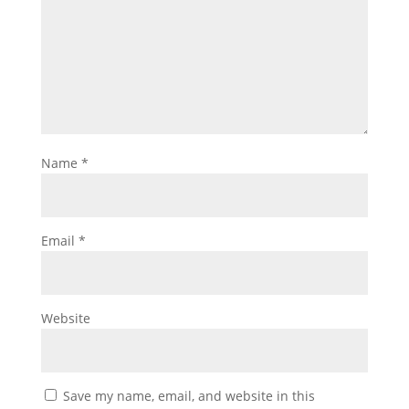
Name
*
Email
*
Website
Save my name, email, and website in this