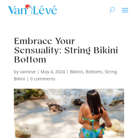
Embrace Your
Sensuality: String Bikini
Bottom
by
vanleve
|
May 4, 2024
|
Bikinis
,
Bottoms
,
String
Bikini
|
0 comments