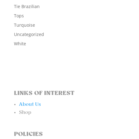
Tie Brazilian
Tops
Turquoise
Uncategorized
White
LINKS OF INTEREST
About Us
Shop
POLICIES