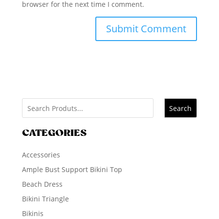
browser for the next time I comment.
Search
CATEGORIES
Accessories
Ample Bust Support Bikini Top
Beach Dress
Bikini Triangle
Bikinis