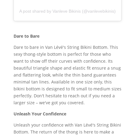
A post shared by Vanleve Bikinis (@vanlevebikinis)
Dare to Bare
Dare to bare in Van Lévé's String Bikini Bottom. This
sexy thong-style bottom is perfect for those who
want to show off their curves with confidence. Its
beautiful triangle shape and elastic fit ensure a snug
and flattering look, while the thin band guarantees
minimal tan lines. Available in one size only, this
bikini bottom is designed to fit small to medium sizes
perfectly. Don't hesitate to reach out if you need a
larger size – we've got you covered.
Unleash Your Confidence
Unleash your confidence with Van Lévé's String Bikini
Bottom. The return of the thong is here to make a