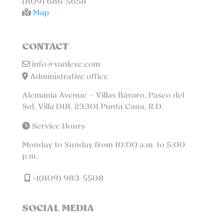
(809) 686-5658
Map
CONTACT
info@vanleve.com
Administrative office
Alemania Avenue – Villas Bávaro, Paseo del
Sol, Villa D18. 23301 Punta Cana, R.D.
Service Hours
Monday to Sunday from 10:00 a.m. to 5:00
p.m.
+1(809) 983-5508
SOCIAL MEDIA