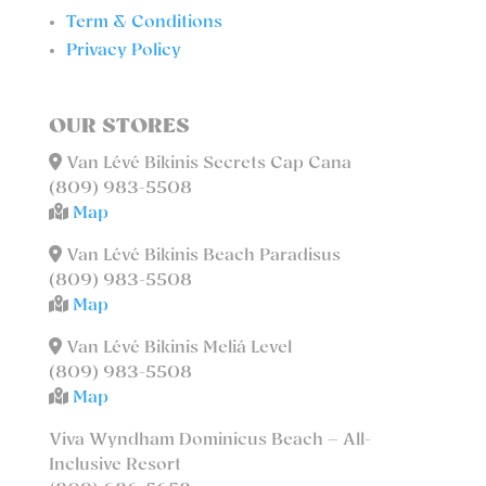
Term & Conditions
Privacy Policy
OUR STORES
Van Lévé Bikinis Secrets Cap Cana
(809) 983-5508
Map
Van Lévé Bikinis Beach Paradisus
(809) 983-5508
Map
Van Lévé Bikinis Meliá Level
(809) 983-5508
Map
Viva Wyndham Dominicus Beach – All-
Inclusive Resort