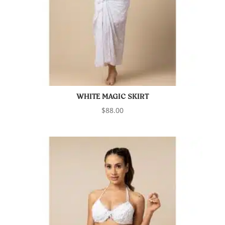
WHITE MAGIC SKIRT
$
88.00