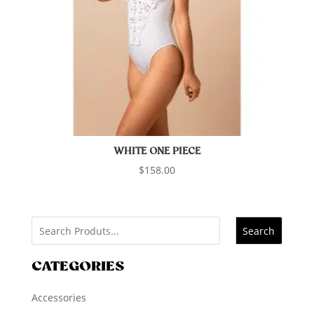
WHITE ONE PIECE
$
158.00
Search
CATEGORIES
Accessories