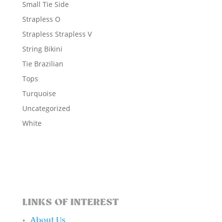
Small Tie Side
Strapless O
Strapless Strapless V
String Bikini
Tie Brazilian
Tops
Turquoise
Uncategorized
White
LINKS OF INTEREST
About Us