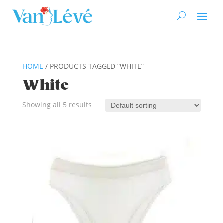
HOME
/ PRODUCTS TAGGED “WHITE”
White
Showing all 5 results