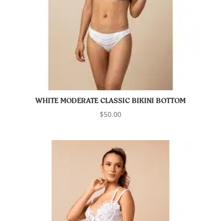
WHITE MODERATE CLASSIC BIKINI BOTTOM
$
50.00