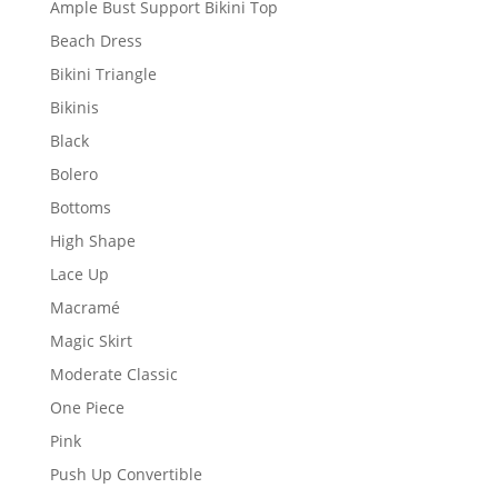
Ample Bust Support Bikini Top
Beach Dress
Bikini Triangle
Bikinis
Black
Bolero
Bottoms
High Shape
Lace Up
Macramé
Magic Skirt
Moderate Classic
One Piece
Pink
Push Up Convertible