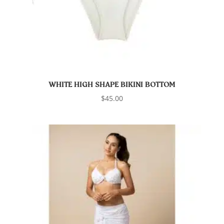
WHITE HIGH SHAPE BIKINI BOTTOM
$
45.00