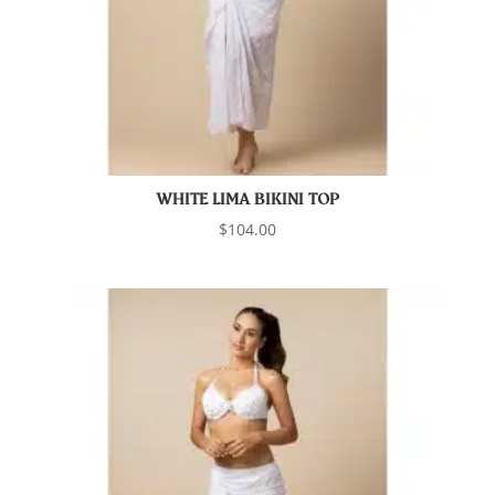
WHITE LIMA BIKINI TOP
$
104.00