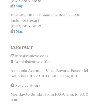
(809) 983-5508
Map
Viva Wyndham Dominicus Beach – All-
Inclusive Resort
(809) 686-5658
Map
CONTACT
info@vanleve.com
Administrative office
Alemania Avenue – Villas Bávaro, Paseo del
Sol, Villa D18. 23301 Punta Cana, R.D.
Service Hours
Monday to Sunday from 10:00 a.m. to 5:00
p.m.