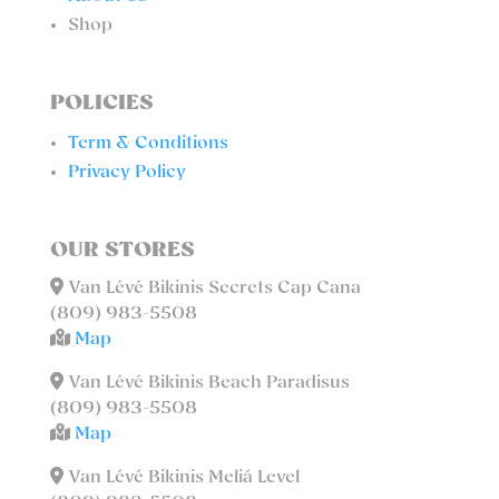
Shop
POLICIES
Term & Conditions
Privacy Policy
OUR STORES
Van Lévé Bikinis Secrets Cap Cana
(809) 983-5508
Map
Van Lévé Bikinis Beach Paradisus
(809) 983-5508
Map
Van Lévé Bikinis Meliá Level